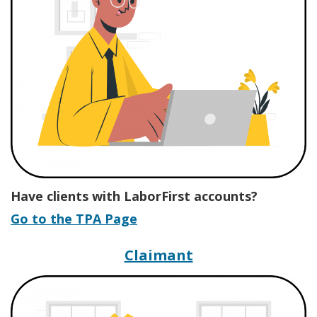
Have clients with LaborFirst accounts?
Go to the TPA Page
Hub for Labor Fi
Claimant