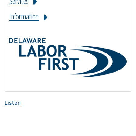
Services
Information
Listen