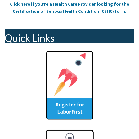
Click here if you’re a Health Care Provider looking for the
Certification of Serious Health Condition (CSHC) form.
Quick Links