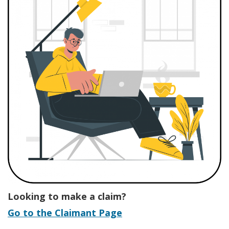
Looking to make a claim?
Go to the Claimant Page