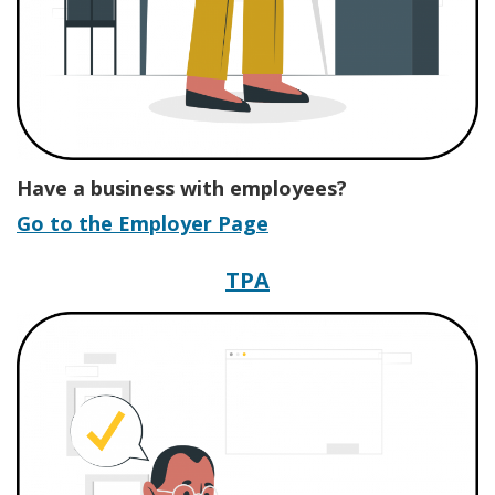
Have a business with employees?
Go to the Employer Page
Third-Party Admini
TPA