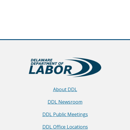
About DDL
DDL Newsroom
DDL Public Meetings
DDL Office Locations