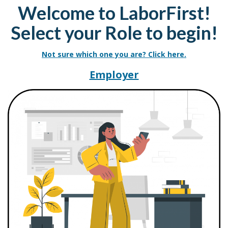
Welcome to LaborFirst!
Select your Role to begin!
Not sure which one you are? Click here.
Resources for La
Employer