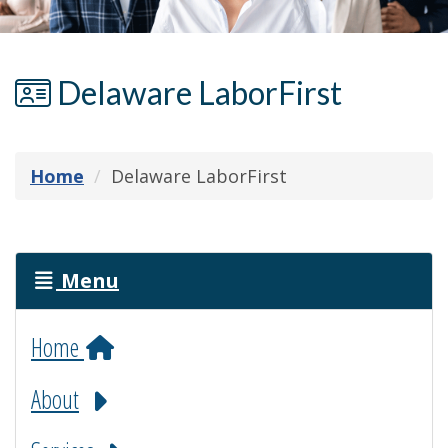
Delaware LaborFirst
Home
Delaware LaborFirst
Menu
Home
About