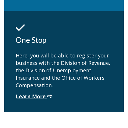
One Stop
Here, you will be able to register your
business with the Division of Revenue,
the Division of Unemployment
Insurance and the Office of Workers
Compensation.
about One Stop
Learn More