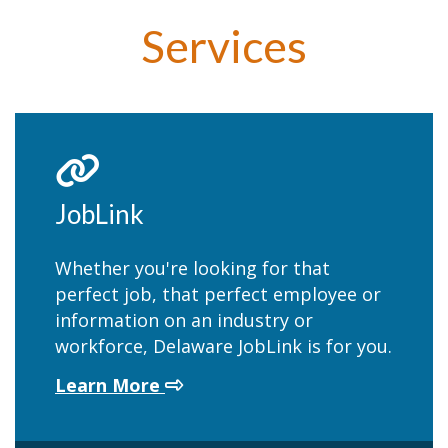
Services
JobLink
Whether you're looking for that
perfect job, that perfect employee or
information on an industry or
workforce, Delaware JobLink is for you.
about JobLink
Learn More