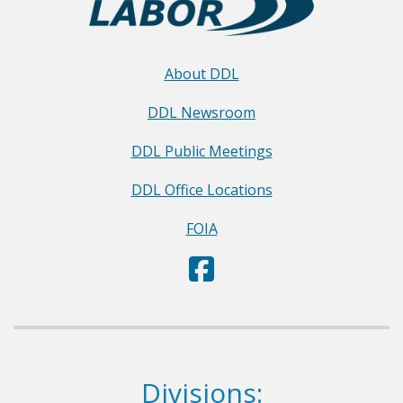
About DDL
DDL Newsroom
DDL Public Meetings
DDL Office Locations
FOIA
D
(Opens in a new window.)
e
p
a
r
Dept. of Labor
Divisions:
t