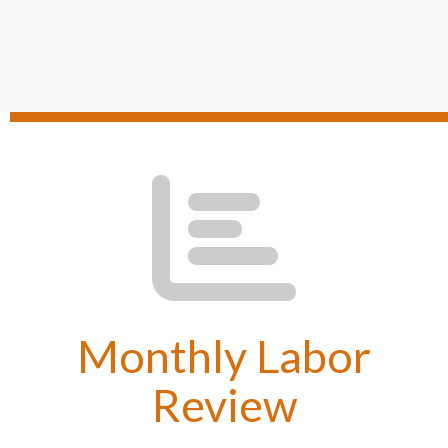
Monthly Labor
Review