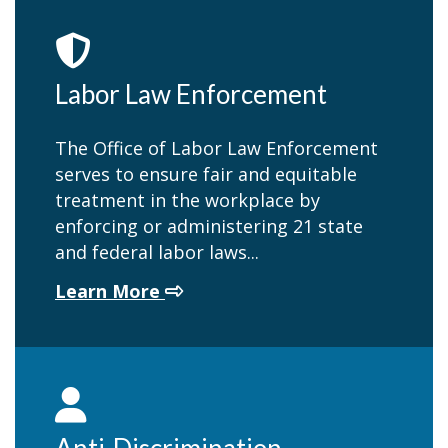
Labor Law Enforcement
The Office of Labor Law Enforcement
serves to ensure fair and equitable
treatment in the workplace by
enforcing or administering 21 state
and federal labor laws...
about Labor Law Enforcement
Learn More