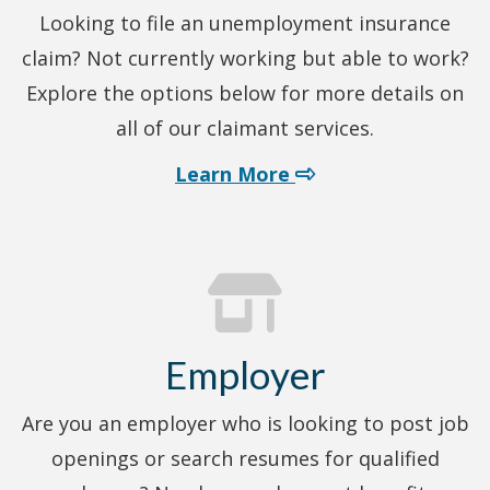
Looking to file an unemployment insurance
claim? Not currently working but able to work?
Explore the options below for more details on
all of our claimant services.
about claimant serv
Learn More
Employer
Are you an employer who is looking to post job
openings or search resumes for qualified