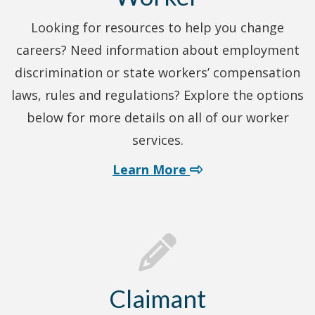
Looking for resources to help you change
careers? Need information about employment
discrimination or state workers’ compensation
laws, rules and regulations? Explore the options
below for more details on all of our worker
services.
about worker servi
Learn More
Claimant