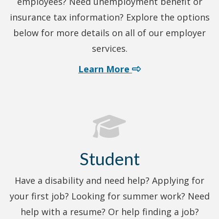
employees? Need unemployment benefit or
insurance tax information? Explore the options
below for more details on all of our employer
services.
about employer ser
Learn More
Student
Have a disability and need help? Applying for
your first job? Looking for summer work? Need
help with a resume? Or help finding a job?