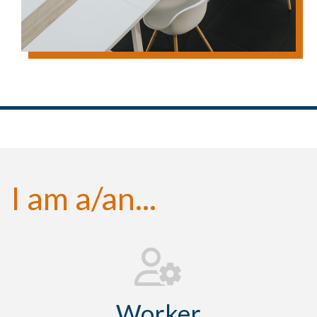
I am a/an...
Worker