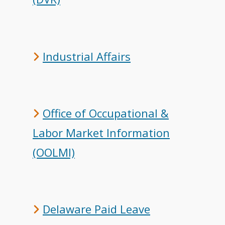
Industrial Affairs
Office of Occupational &
Labor Market Information
(OOLMI)
Delaware Paid Leave