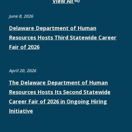
View All
June 8, 2026
Delaware Department of Human
Resources Hosts Third Statewide Career
Fair of 2026
April 20, 2026
The Delaware Department of Human
Resources Hosts Its Second Statewide
Career Fair of 2026 in Ongoing Hiring
Initiative