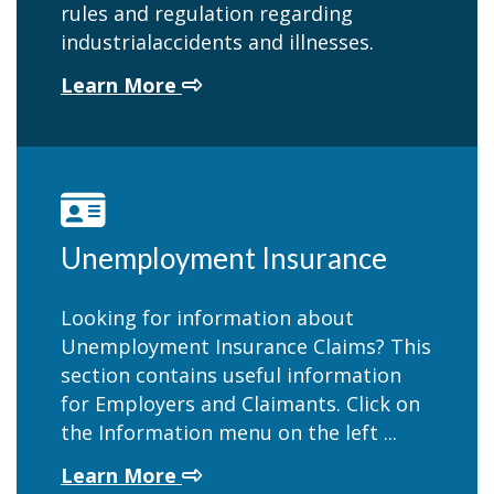
rules and regulation regarding
industrialaccidents and illnesses.
about Worker's Compensation
Learn More
Unemployment Insurance
Looking for information about
Unemployment Insurance Claims? This
section contains useful information
for Employers and Claimants. Click on
the Information menu on the left ...
about Unemployment Insuranc
Learn More