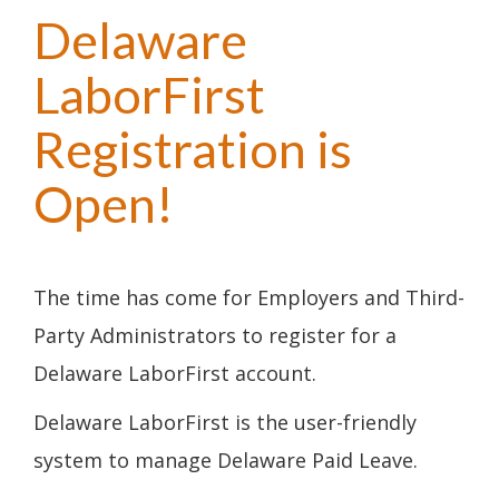
Delaware
LaborFirst
Registration is
Open!
The time has come for Employers and Third-
Party Administrators to register for a
Delaware LaborFirst account.
Delaware LaborFirst is the user-friendly
system to manage Delaware Paid Leave.