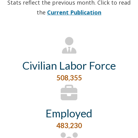
Stats reflect the previous month. Click to read
the
Current Publication
Civilian Labor Force
508,355
Employed
483,230