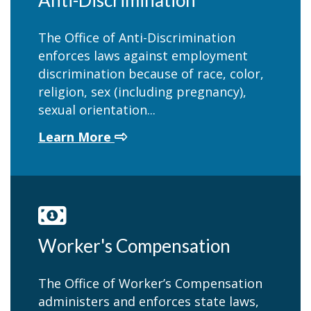
Anti-Discrimination
The Office of Anti-Discrimination
enforces laws against employment
discrimination because of race, color,
religion, sex (including pregnancy),
sexual orientation...
about Anti-Discrimination
Learn More
Worker's Compensation
The Office of Worker’s Compensation
administers and enforces state laws,