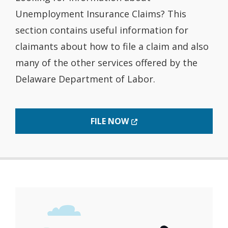
Unemployment Insurance Claims? This
section contains useful information for
claimants about how to file a claim and also
many of the other services offered by the
Delaware Department of Labor.
(OPENS IN A NEW WINDO
FILE NOW