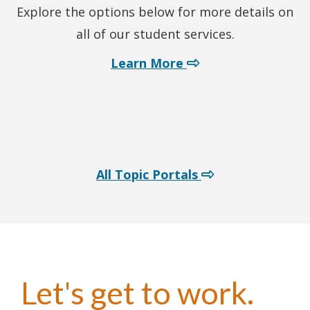
Explore the options below for more details on
all of our student services.
about student servi
Learn More
All Topic Portals
Let's get to work.