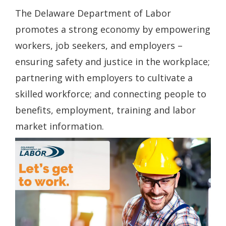
The Delaware Department of Labor
promotes a strong economy by empowering
workers, job seekers, and employers –
ensuring safety and justice in the workplace;
partnering with employers to cultivate a
skilled workforce; and connecting people to
benefits, employment, training and labor
market information.