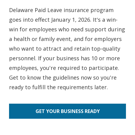
Delaware Paid Leave insurance program
goes into effect January 1, 2026. It's a win-
win for employees who need support during
a health or family event, and for employers
who want to attract and retain top-quality
personnel. If your business has 10 or more
employees, you're required to participate.
Get to know the guidelines now so you're
ready to fulfill the requirements later.
GET YOUR BUSINESS READY