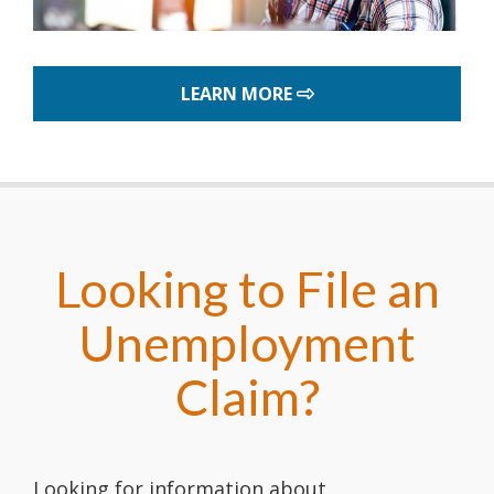
ABOUT THE DELAWARE
LEARN MORE
Looking to File an
Unemployment
Claim?
Looking for information about