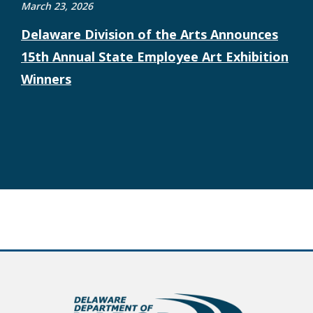
March 23, 2026
Delaware Division of the Arts Announces
15th Annual State Employee Art Exhibition
Winners