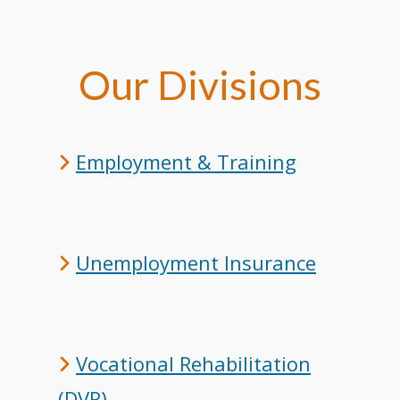
Our Divisions
Employment & Training
Unemployment Insurance
Vocational Rehabilitation
(DVR)