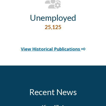
Unemployed
25,125
View Historical Publications
Recent News