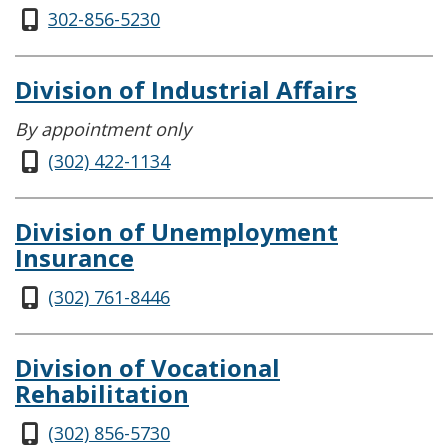
302-856-5230
Division of Industrial Affairs
By appointment only
(302) 422-1134
Division of Unemployment
Insurance
(302) 761-8446
Division of Vocational
Rehabilitation
(302) 856-5730