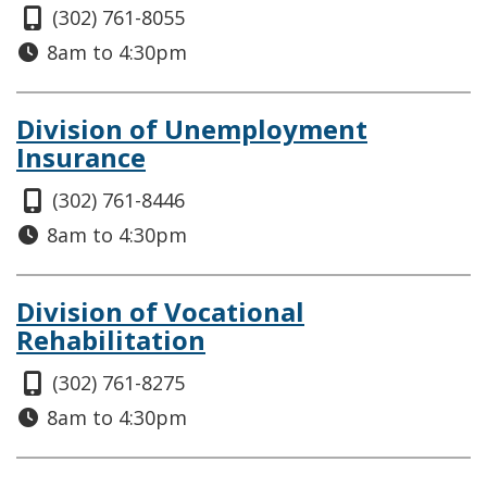
(302) 761-8055
8am to 4:30pm
Division of Unemployment
Insurance
(302) 761-8446
8am to 4:30pm
Division of Vocational
Rehabilitation
(302) 761-8275
8am to 4:30pm