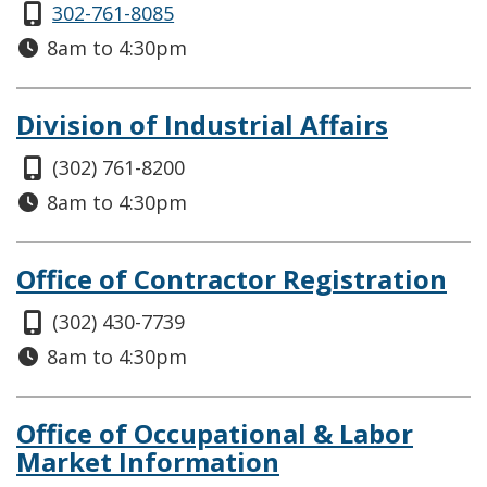
302-761-8085
8am to 4:30pm
Division of Industrial Affairs
(302) 761-8200
8am to 4:30pm
Office of Contractor Registration
(302) 430-7739
8am to 4:30pm
Office of Occupational & Labor
Market Information