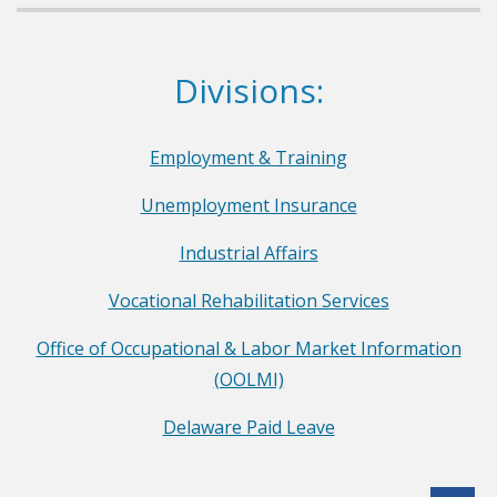
a
r
Dept. of Labor
Divisions:
t
m
e
Employment & Training
n
Unemployment Insurance
t
o
Industrial Affairs
f
Vocational Rehabilitation Services
L
a
Office of Occupational & Labor Market Information
b
(OOLMI)
o
Delaware Paid Leave
r
F
a