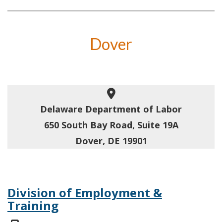
Dover
Delaware Department of Labor
650 South Bay Road, Suite 19A
Dover, DE 19901
Division of Employment &
Training