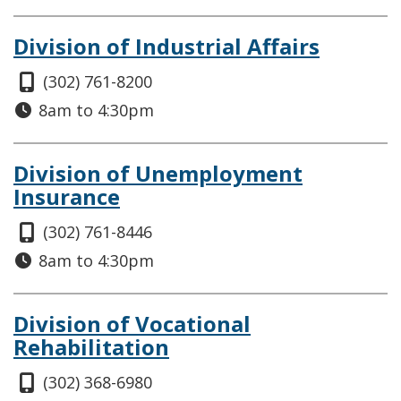
Division of Industrial Affairs
(302) 761-8200
8am to 4:30pm
Division of Unemployment
Insurance
(302) 761-8446
8am to 4:30pm
Division of Vocational
Rehabilitation
(302) 368-6980