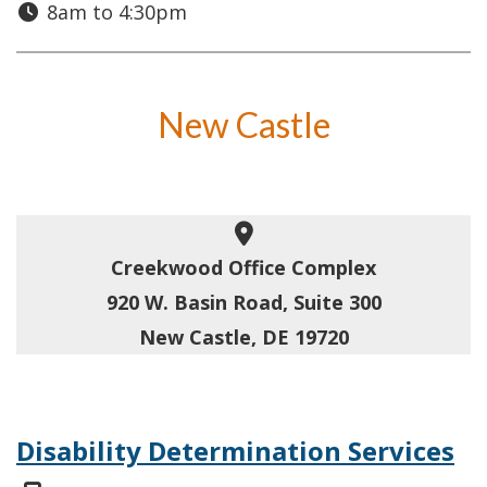
8am to 4:30pm
New Castle
Creekwood Office Complex
920 W. Basin Road, Suite 300
New Castle, DE 19720
Disability Determination Services