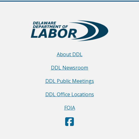
About DDL
DDL Newsroom
DDL Public Meetings
DDL Office Locations
FOIA
D
(Opens in a new window.)
e
p