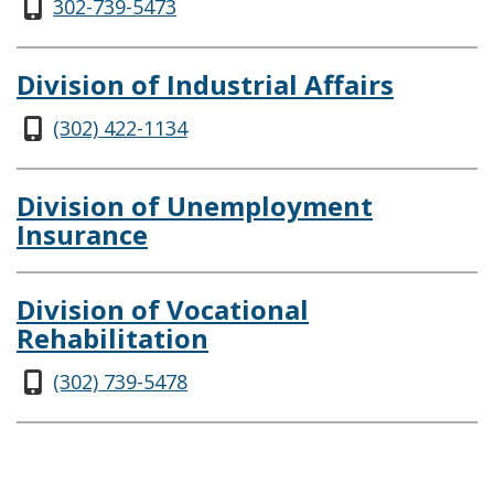
302-739-5473
Division of Industrial Affairs
(302) 422-1134
Division of Unemployment
Insurance
Division of Vocational
Rehabilitation
(302) 739-5478