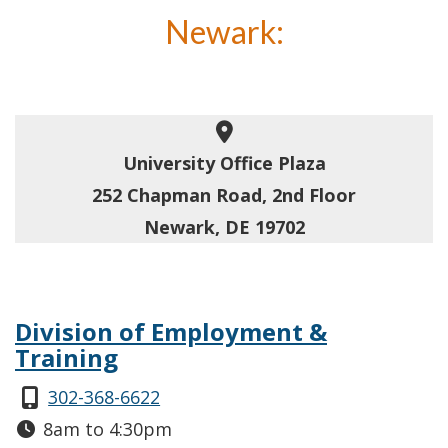
Newark:
University Office Plaza
252 Chapman Road, 2nd Floor
Newark, DE 19702
Division of Employment &
Training
302-368-6622
8am to 4:30pm