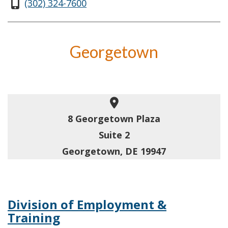
(302) 324-7600
Georgetown
8 Georgetown Plaza
Suite 2
Georgetown, DE 19947
Division of Employment &
Training