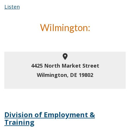
Listen
Wilmington:
4425 North Market Street
Wilmington, DE 19802
Division of Employment &
Training