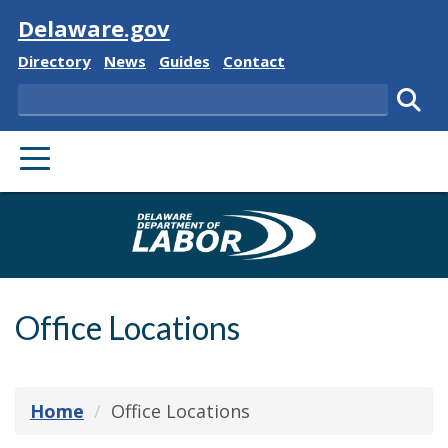
Visit
Delaware.gov
Delaware State
Delaware State
Delaware State
Delaware State
Directory
News
Guides
Contact
Search
Subm
PRIMARY MENU
Delaware Depa
Office Locations
Home
Office Locations