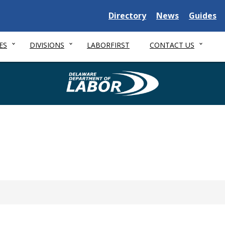
Delaware State
Delaware State
Delaware
Directory
News
Guides
ES
DIVISIONS
LABORFIRST
CONTACT US
Delaware Depa