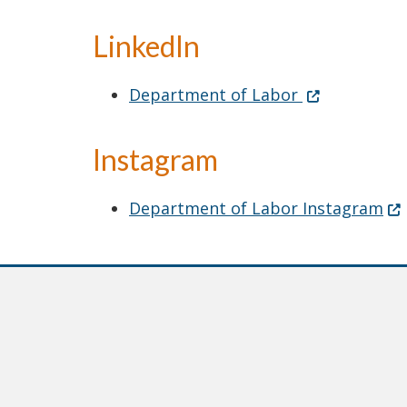
LinkedIn
LinkedIn
(Opens in a 
Department of Labor
Instagram
(O
Department of Labor Instagram