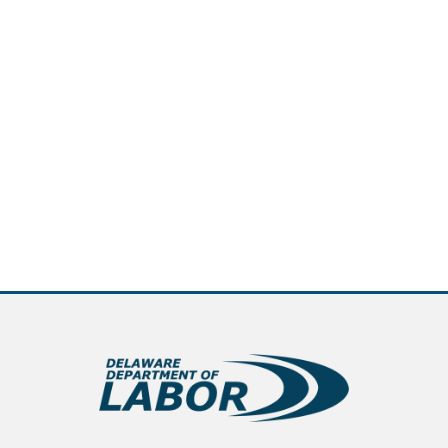
new window.)
pens in a new window.)