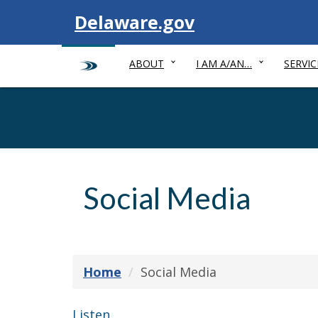
Visit
Delaware.gov
ABOUT
I AM A/AN…
SERVIC
Social Media
Home
Social Media
Listen