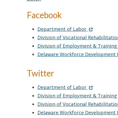
Facebook
Facebook
(Opens in a 
Department of Labor
Division of Vocational Rehabilitati
Division of Employment & Trainin
Delaware Workforce Development
Twitter
Twitter
(Opens in a 
Department of Labor
Division of Employment & Training
Division of Vocational Rehabilitati
Delaware Workforce Development