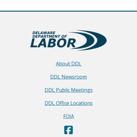
About DDL
DDL Newsroom
DDL Public Meetings
DDL Office Locations
FOIA
D
(Opens in a new window.)