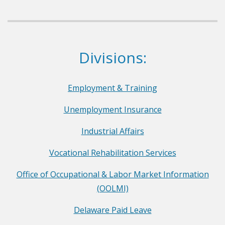
e
p
a
r
Dept. of Labor
Divisions:
t
m
e
Employment & Training
n
Unemployment Insurance
t
o
Industrial Affairs
f
Vocational Rehabilitation Services
L
a
Office of Occupational & Labor Market Information
b
(OOLMI)
o
Delaware Paid Leave
r