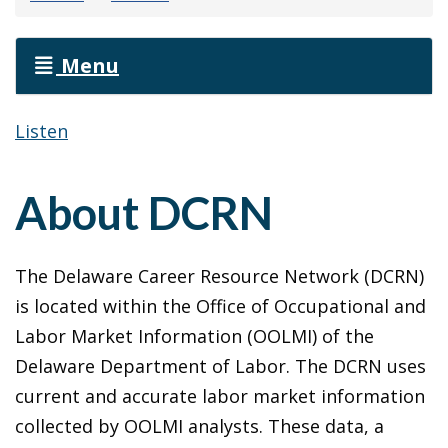
Menu
Listen
About DCRN
The Delaware Career Resource Network (DCRN)
is located within the Office of Occupational and
Labor Market Information (OOLMI) of the
Delaware Department of Labor. The DCRN uses
current and accurate labor market information
collected by OOLMI analysts. These data, a