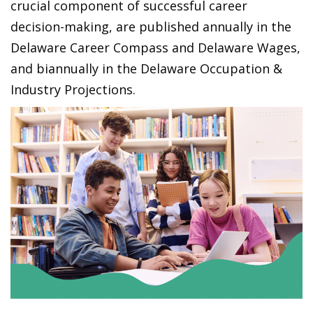
crucial component of successful career
decision-making, are published annually in the
Delaware Career Compass and Delaware Wages,
and biannually in the Delaware Occupation &
Industry Projections.