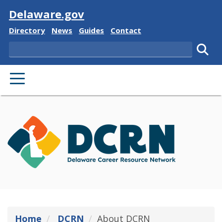
Visit
Delaware.gov
Delaware State
Delaware State
Delaware State
Delaware State
Directory
News
Guides
Contact
Search
Subm
PRIMARY MENU
Home
DCRN
About DCRN