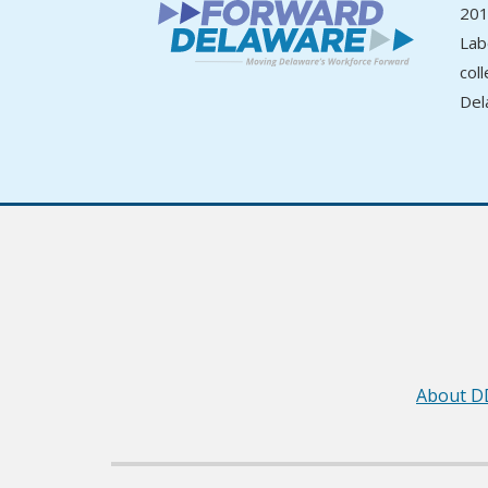
201
Lab
col
Del
About D