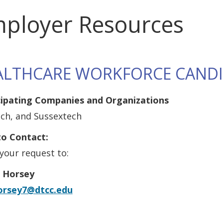
ployer Resources
ALTHCARE WORKFORCE CAND
cipating Companies and Organizations
ech, and Sussextech
o Contact:
your request to:
 Horsey
orsey7@dtcc.edu