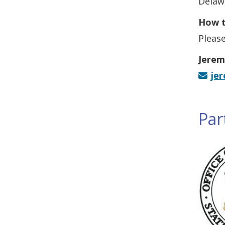
Delaw
How t
Please
Jerem
je
Par