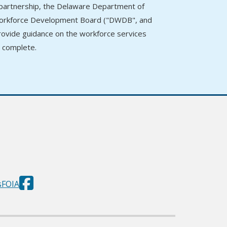
n partnership, the Delaware Department of
 Workforce Development Board ("DWDB", and
provide guidance on the workforce services
o complete.
Department
(Opens in a new window.)
s
FOIA
of
Labor
Facebook