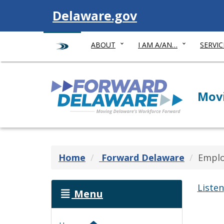
Visit
Delaware.gov
ABOUT
I AM A/AN…
SERVIC
Forward Delaware
Movi
Home
Forward Delaware
Emplo
Listen
Menu