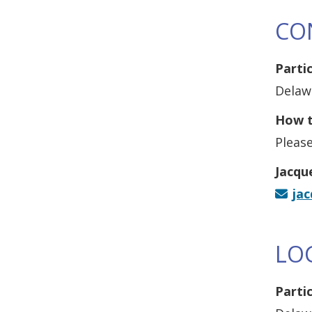
CO
Parti
Delaw
How t
Please
Jacqu
ja
LO
Parti