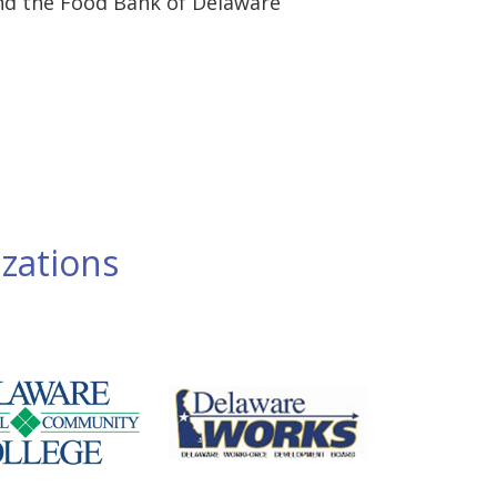
nd the Food Bank of Delaware
zations