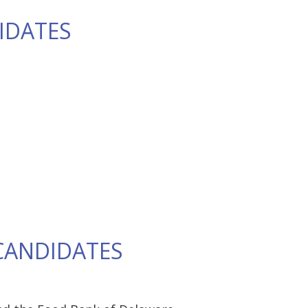
IDATES
CANDIDATES