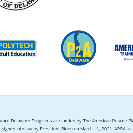
ward Delaware Programs are funded by The American Rescue Plan
 signed into law by President Biden on March 11, 2021. ARPA is th