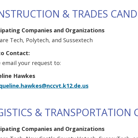
NSTRUCTION & TRADES CAND
cipating Companies and Organizations
are Tech, Polytech, and Sussextech
o Contact:
 email your request to:
eline Hawkes
cqueline.hawkes@nccvt.k12.de.us
GISTICS & TRANSPORTATION 
cipating Companies and Organizations