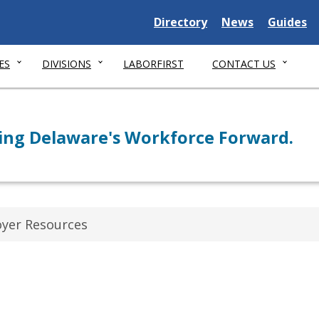
Delaware State
Delaware State
Delaware
Directory
News
Guides
ES
DIVISIONS
LABORFIRST
CONTACT US
ng Delaware's Workforce Forward.
yer Resources