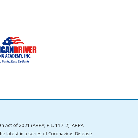
 Act of 2021 (ARPA; P.L. 117-2). ARPA
e latest in a series of Coronavirus Disease