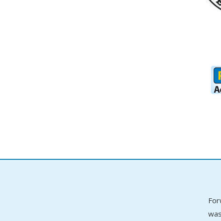
For
was