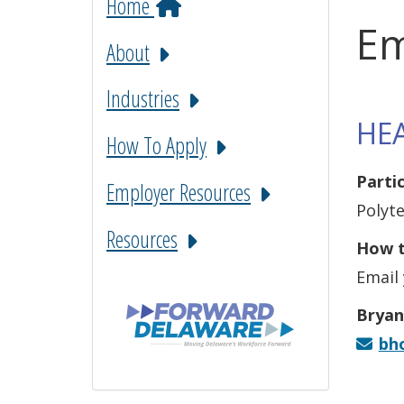
Home
Em
About
Industries
HE
How To Apply
Parti
Employer Resources
Polyt
Resources
How t
Email 
Bryan
bh