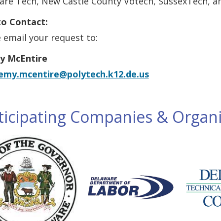
are Tech, New Castle County Votech, SussexTech, a
o Contact:
 email your request to:
y McEntire
remy.mcentire@polytech.k12.de.us
ticipating Companies & Organi