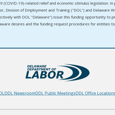
9 (COVID-19)-related relief and economic stimulus legislation. I
or, Division of Employment and Training ("DOL") and Delaware
lectively with DOL "Delaware") issue this funding opportunity to 
aware desires and the funding request procedures for entities t
DL
DDL Newsroom
DDL Public Meetings
DDL Office Location