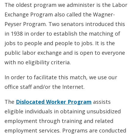
The oldest program we administer is the Labor
Exchange Program also called the Wagner-
Peyser Program. Two senators introduced this
in 1938 in order to establish the matching of
jobs to people and people to jobs. It is the
public labor exchange and is open to everyone
with no eligibility criteria.
In order to facilitate this match, we use our
office staff and/or the Internet.
The
Dislocated Worker Program
assists
eligible individuals in obtaining unsubsidized
employment through training and related
employment services. Programs are conducted