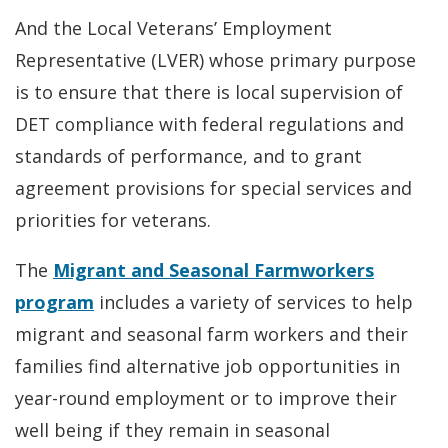
And the Local Veterans’ Employment
Representative (LVER) whose primary purpose
is to ensure that there is local supervision of
DET compliance with federal regulations and
standards of performance, and to grant
agreement provisions for special services and
priorities for veterans.
The
Migrant and Seasonal Farmworkers
program
includes a variety of services to help
migrant and seasonal farm workers and their
families find alternative job opportunities in
year-round employment or to improve their
well being if they remain in seasonal