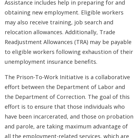
Assistance includes help in preparing for and
obtaining new employment. Eligible workers
may also receive training, job search and
relocation allowances. Additionally, Trade
Readjustment Allowances (TRA) may be payable
to eligible workers following exhaustion of their
unemployment insurance benefits.
The Prison-To-Work Initiative is a collaborative
effort between the Department of Labor and
the Department of Correction. The goal of this
effort is to ensure that those individuals who
have been incarcerated, and those on probation
and parole, are taking maximum advantage of
all the employment-related services, which are