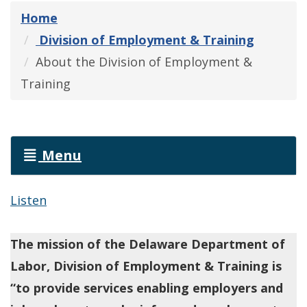
Home
Division of Employment & Training
About the Division of Employment &
Training
Menu
Listen
The mission of the Delaware Department of
Labor, Division of Employment & Training is
“to provide services enabling employers and