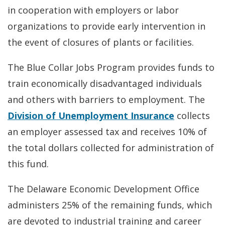
in cooperation with employers or labor
organizations to provide early intervention in
the event of closures of plants or facilities.
The Blue Collar Jobs Program provides funds to
train economically disadvantaged individuals
and others with barriers to employment. The
Division of Unemployment Insurance
collects
an employer assessed tax and receives 10% of
the total dollars collected for administration of
this fund.
The Delaware Economic Development Office
administers 25% of the remaining funds, which
are devoted to industrial training and career