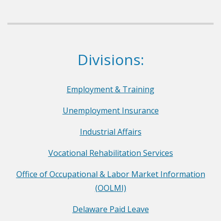
e
p
a
r
Dept. of Labor
Divisions:
t
m
e
Employment & Training
n
Unemployment Insurance
t
o
Industrial Affairs
f
Vocational Rehabilitation Services
L
a
Office of Occupational & Labor Market Information
b
(OOLMI)
o
Delaware Paid Leave
r