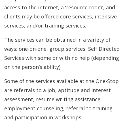
access to the internet, a ‘resource room’, and
clients may be offered core services, intensive
services, and/or training services.
The services can be obtained in a variety of
ways: one-on-one, group services, Self Directed
Services with some or with no help (depending
on the person’s ability).
Some of the services available at the One-Stop
are referrals to a job, aptitude and interest
assessment, resume writing assistance,
employment counseling, referral to training,
and participation in workshops.