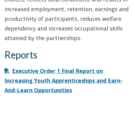
increased employment, retention, earnings and
productivity of participants, reduces welfare
dependency and increases occupational skills
attained by the partnerships.
Reports
Executive Order 1 Final Report on
Increasing Youth Apprenticeships and Earn-
And-Learn Opportunities