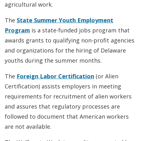
agricultural work.
The
State Summer Youth Employment
Program
is a state-funded jobs program that
awards grants to qualifying non-profit agencies
and organizations for the hiring of Delaware
youths during the summer months.
The
Foreign Labor Certification
(or Alien
Certification) assists employers in meeting
requirements for recruitment of alien workers
and assures that regulatory processes are
followed to document that American workers
are not available.