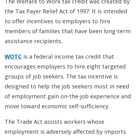
The Welfare to Work tax credit was created by
the Tax Payer Relief Act of 1997. It is intended
to offer incentives to employers to hire
members of families that have been long-term
assistance recipients.
WOTC
is a federal income tax credit that
encourages employers to hire eight targeted
groups of job seekers. The tax incentive is
designed to help the job seekers most in need
of employment gain on-the-job experience and
move toward economic self-sufficiency.
The Trade Act assists workers whose
employment is adversely affected by imports.