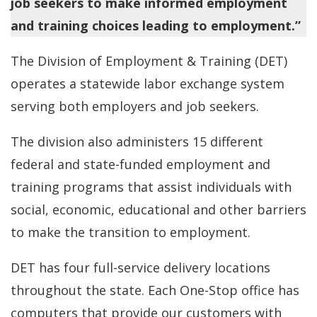
job seekers to make informed employment
and training choices leading to employment.”
The Division of Employment & Training (DET)
operates a statewide labor exchange system
serving both employers and job seekers.
The division also administers 15 different
federal and state-funded employment and
training programs that assist individuals with
social, economic, educational and other barriers
to make the transition to employment.
DET has four full-service delivery locations
throughout the state. Each One-Stop office has
computers that provide our customers with