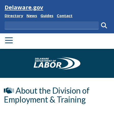
Visit
Delaware.gov
Delaware State
Delaware State
Delaware State
Delaware State
Directory
News
Guides
Contact
Search
Subm
PRIMARY MENU
Delaware Depa
About the Division of
Employment & Training