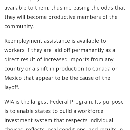
available to them, thus increasing the odds that
they will become productive members of the
community.
Reemployment assistance is available to
workers if they are laid off permanently as a
direct result of increased imports from any
country or a shift in production to Canada or
Mexico that appear to be the cause of the
layoff.
WIA is the largest Federal Program. Its purpose
is to enable states to build a workforce
investment system that respects individual
choices, reflects local conditions, and results in