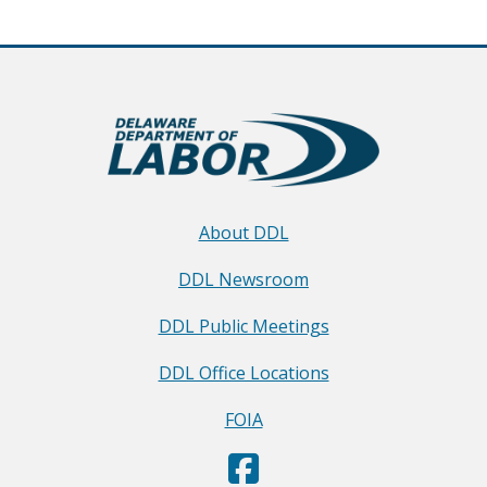
About DDL
DDL Newsroom
DDL Public Meetings
DDL Office Locations
FOIA
D
(Opens in a new window.)