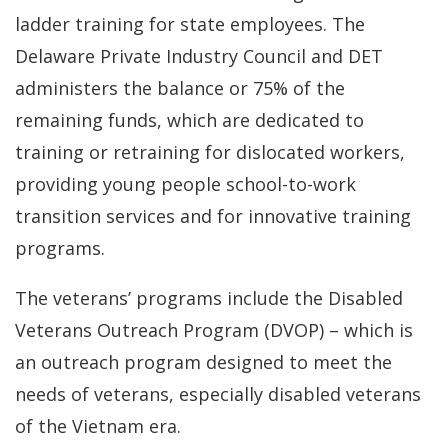
ladder training for state employees. The
Delaware Private Industry Council and DET
administers the balance or 75% of the
remaining funds, which are dedicated to
training or retraining for dislocated workers,
providing young people school-to-work
transition services and for innovative training
programs.
The veterans’ programs include the Disabled
Veterans Outreach Program (DVOP) – which is
an outreach program designed to meet the
needs of veterans, especially disabled veterans
of the Vietnam era.