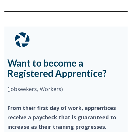
Want to become a
Registered Apprentice?
(Jobseekers, Workers)
From their first day of work, apprentices
receive a paycheck that is guaranteed to
increase as their training progresses.