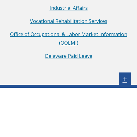
o
Industrial Affairs
f
Vocational Rehabilitation Services
L
a
Office of Occupational & Labor Market Information
b
(OOLMI)
o
Delaware Paid Leave
r
F
a
Sh
+
c
e
b
o
o
k
p