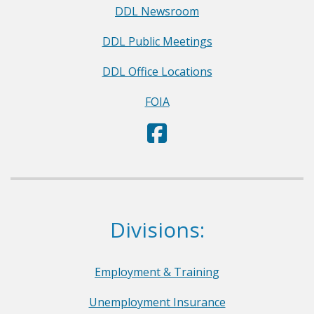
DDL Newsroom
DDL Public Meetings
DDL Office Locations
FOIA
D
(Opens in a new window.)
e
p
a
r
Dept. of Labor
Divisions:
t
m
e
Employment & Training
n
Unemployment Insurance
t