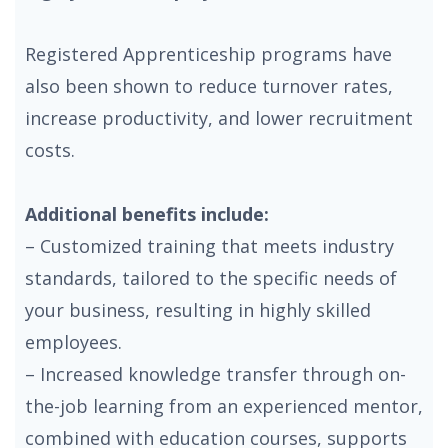
Registered Apprenticeship programs have
also been shown to reduce turnover rates,
increase productivity, and lower recruitment
costs.
Additional benefits include:
– Customized training that meets industry
standards, tailored to the specific needs of
your business, resulting in highly skilled
employees.
– Increased knowledge transfer through on-
the-job learning from an experienced mentor,
combined with education courses, supports