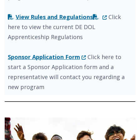
(Opens in a n
View Rules and Regulations
Click
here to view the current DE DOL
Apprenticeship Regulations
(Opens in a new wind
Sponsor Application Form
Click here to
start a Sponsor Application form and a
representative will contact you regarding a
new program