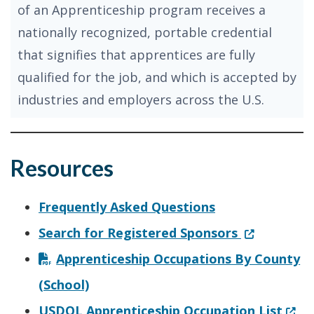
of an Apprenticeship program receives a
nationally recognized, portable credential
that signifies that apprentices are fully
qualified for the job, and which is accepted by
industries and employers across the U.S.
Resources
Frequently Asked Questions
(Opens in a
Search for Registered Sponsors
Apprenticeship Occupations By County
(School)
(Ope
USDOL Apprenticeship Occupation List