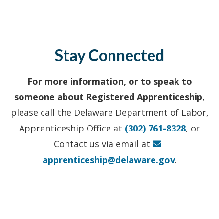
Stay Connected
For more information, or to speak to
someone about Registered Apprenticeship
,
please call the Delaware Department of Labor,
Apprenticeship Office at
(302) 761-8328
, or
Contact us via email at
apprenticeship@delaware.gov
.