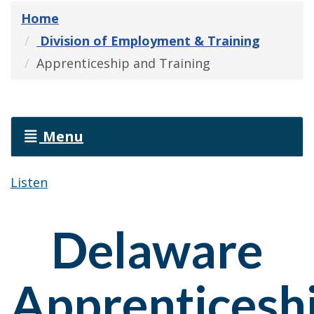
Home
Division of Employment & Training
Apprenticeship and Training
Menu
Listen
Delaware
Apprenticesh