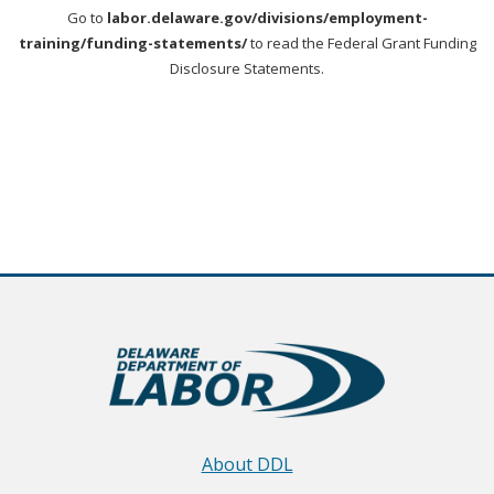
Go to
labor.delaware.gov/divisions/employment-
training/funding-statements/
to read the Federal Grant Funding
Disclosure Statements.
About DDL