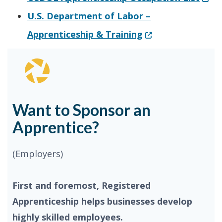
U.S. Department of Labor –
(Opens in a new w
Apprenticeship & Training
Want to Sponsor an
Apprentice?
(Employers)
First and foremost, Registered
Apprenticeship helps businesses develop
highly skilled employees.