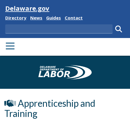
Visit
Delaware.gov
Delaware State
Delaware State
Delaware State
Delaware State
Directory
News
Guides
Contact
Search
Subm
PRIMARY MENU
Delaware Depa
Apprenticeship and
Training