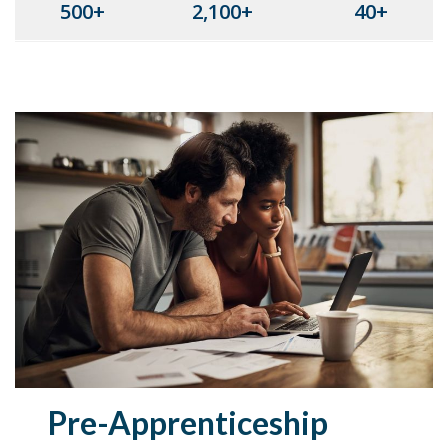
500+
2,100+
40+
Pre-Apprenticeship