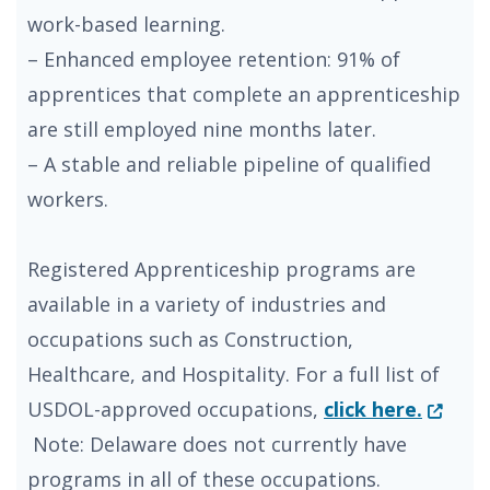
work-based learning.
– Enhanced employee retention: 91% of
apprentices that complete an apprenticeship
are still employed nine months later.
– A stable and reliable pipeline of qualified
workers.
Registered Apprenticeship programs are
available in a variety of industries and
occupations such as Construction,
Healthcare, and Hospitality. For a full list of
(Opens
USDOL-approved occupations,
click here.
Note: Delaware does not currently have
programs in all of these occupations.