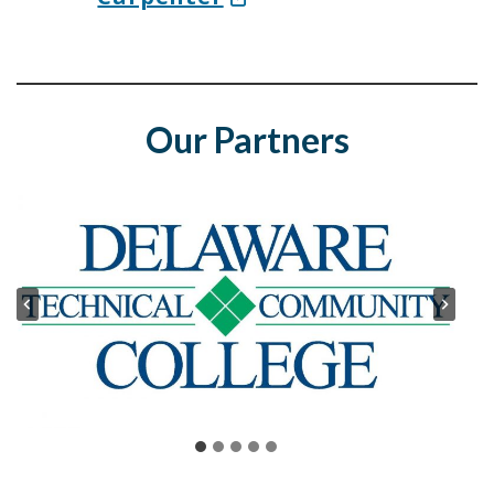
Our Partners