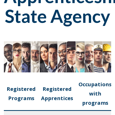
State Agency
Occupations
Registered
Registered
with
Programs
Apprentices
programs