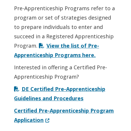
Pre-Apprenticeship Programs refer to a
program or set of strategies designed
to prepare individuals to enter and
succeed in a Registered Apprenticeship
Program.
View the list of Pre-
Apprenticeship Programs here.
Interested in offering a Certified Pre-
Apprenticeship Program?
DE Certified Pre-Apprenticeship
Guidelines and Procedures
Certified Pre-Apprenticeship Program
(Opens in a new window.)
Application