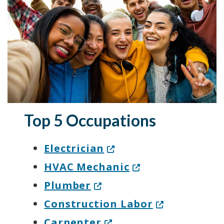
Top 5 Occupations
(Opens in a new wind
Electrician
(Opens in a new 
HVAC Mechanic
(Opens in a new window
Plumber
(Opens in a 
Construction Labor
(Opens in a new windo
Carpenter