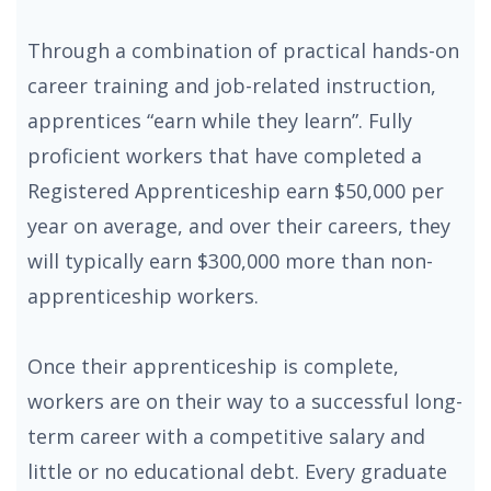
Through a combination of practical hands-on
career training and job-related instruction,
apprentices “earn while they learn”. Fully
proficient workers that have completed a
Registered Apprenticeship earn $50,000 per
year on average, and over their careers, they
will typically earn $300,000 more than non-
apprenticeship workers.
Once their apprenticeship is complete,
workers are on their way to a successful long-
term career with a competitive salary and
little or no educational debt. Every graduate