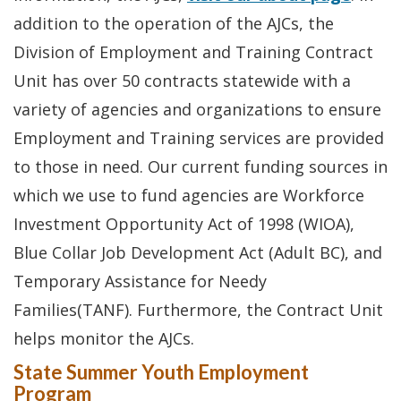
addition to the operation of the AJCs, the
Division of Employment and Training Contract
Unit has over 50 contracts statewide with a
variety of agencies and organizations to ensure
Employment and Training services are provided
to those in need. Our current funding sources in
which we use to fund agencies are Workforce
Investment Opportunity Act of 1998 (WIOA),
Blue Collar Job Development Act (Adult BC), and
Temporary Assistance for Needy
Families(TANF). Furthermore, the Contract Unit
helps monitor the AJCs.
State Summer Youth Employment
Program