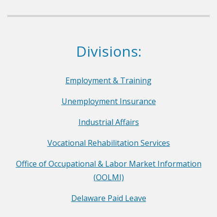
p
a
r
Dept. of Labor
Divisions:
t
m
e
Employment & Training
n
Unemployment Insurance
t
o
Industrial Affairs
f
Vocational Rehabilitation Services
L
a
Office of Occupational & Labor Market Information
b
(OOLMI)
o
Delaware Paid Leave
r
F