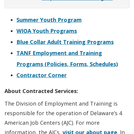
Summer Youth Program
WIOA Youth Programs
Blue Collar Adult Training Programs
TANF Employment and Training
Programs (Policies, Forms, Schedules)
Contractor Corner
About Contracted Services:
The Division of Employment and Training is
responsible for the operation of Delaware’s 4
American Job Centers (AJC). For more
information, the AJCs,
visit our about page
. In