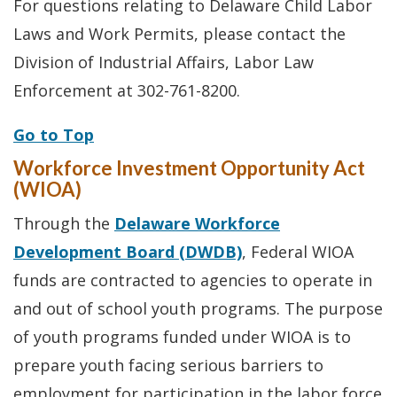
For questions relating to Delaware Child Labor
Laws and Work Permits, please contact the
Division of Industrial Affairs, Labor Law
Enforcement at 302-761-8200.
Go to Top
Workforce Investment Opportunity Act
(WIOA)
Through the
Delaware Workforce
Development Board (DWDB)
, Federal WIOA
funds are contracted to agencies to operate in
and out of school youth programs. The purpose
of youth programs funded under WIOA is to
prepare youth facing serious barriers to
employment for participation in the labor force