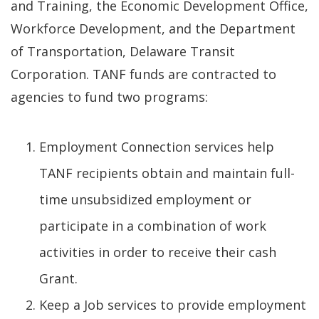
and Training, the Economic Development Office,
Workforce Development, and the Department
of Transportation, Delaware Transit
Corporation. TANF funds are contracted to
agencies to fund two programs:
Employment Connection services help
TANF recipients obtain and maintain full-
time unsubsidized employment or
participate in a combination of work
activities in order to receive their cash
Grant.
Keep a Job services to provide employment