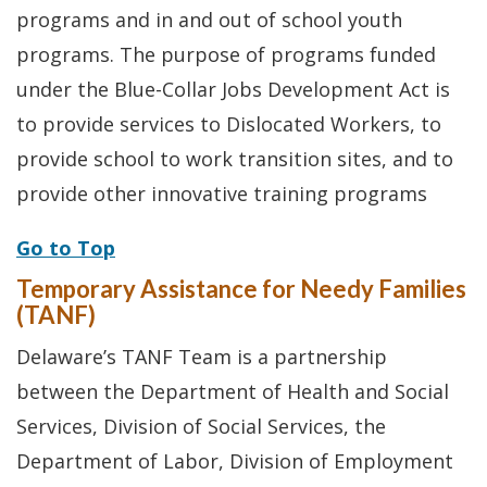
programs and in and out of school youth
programs. The purpose of programs funded
under the Blue-Collar Jobs Development Act is
to provide services to Dislocated Workers, to
provide school to work transition sites, and to
provide other innovative training programs
Go to Top
Temporary Assistance for Needy Families
(TANF)
Delaware’s TANF Team is a partnership
between the Department of Health and Social
Services, Division of Social Services, the
Department of Labor, Division of Employment