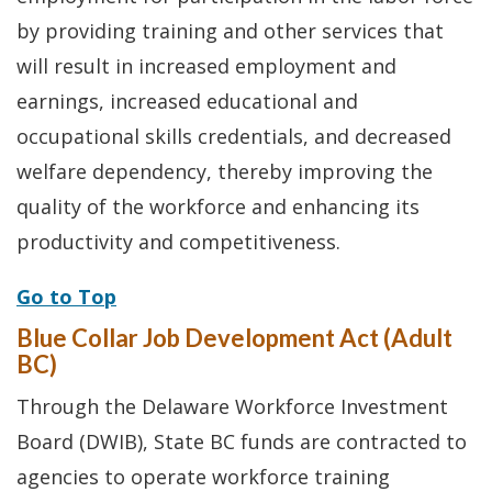
by providing training and other services that
will result in increased employment and
earnings, increased educational and
occupational skills credentials, and decreased
welfare dependency, thereby improving the
quality of the workforce and enhancing its
productivity and competitiveness.
Go to Top
Blue Collar Job Development Act (Adult
BC)
Through the Delaware Workforce Investment
Board (DWIB), State BC funds are contracted to
agencies to operate workforce training