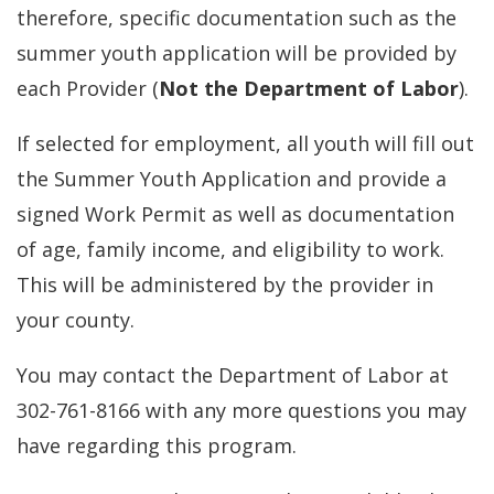
therefore, specific documentation such as the
summer youth application will be provided by
each Provider (
Not the Department of Labor
).
If selected for employment, all youth will fill out
the Summer Youth Application and provide a
signed Work Permit as well as documentation
of age, family income, and eligibility to work.
This will be administered by the provider in
your county.
You may contact the Department of Labor at
302-761-8166 with any more questions you may
have regarding this program.