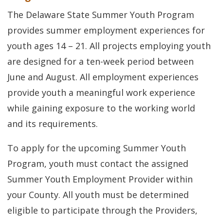
The Delaware State Summer Youth Program
provides summer employment experiences for
youth ages 14 – 21. All projects employing youth
are designed for a ten-week period between
June and August. All employment experiences
provide youth a meaningful work experience
while gaining exposure to the working world
and its requirements.
To apply for the upcoming Summer Youth
Program, youth must contact the assigned
Summer Youth Employment Provider within
your County. All youth must be determined
eligible to participate through the Providers,