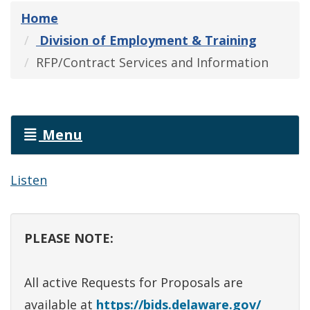
Home
Division of Employment & Training
RFP/Contract Services and Information
Menu
Listen
PLEASE NOTE:
All active Requests for Proposals are
available at
https://bids.delaware.gov/