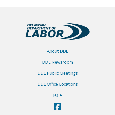
About DDL
DDL Newsroom
DDL Public Meetings
DDL Office Locations
FOIA
D
(Opens in a new window.)
e