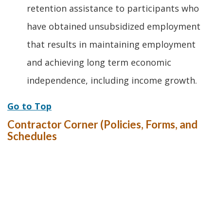
retention assistance to participants who
have obtained unsubsidized employment
that results in maintaining employment
and achieving long term economic
independence, including income growth.
Go to Top
Contractor Corner (Policies, Forms, and
Schedules