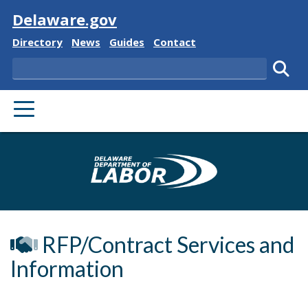
Visit
Delaware.gov
Delaware State
Delaware State
Delaware State
Delaware State
Directory
News
Guides
Contact
Search
Subm
PRIMARY MENU
Delaware Depa
RFP/Contract Services and
Information