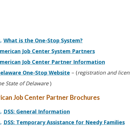
What is the One-Stop System?
merican Job Center System Partners
merican Job Center Partner Information
elaware One-Stop Website
– (
registration and lice
he State of Delaware
)
ican Job Center Partner Brochures
DSS: General Information
DSS: Temporary Assistance for Needy Families