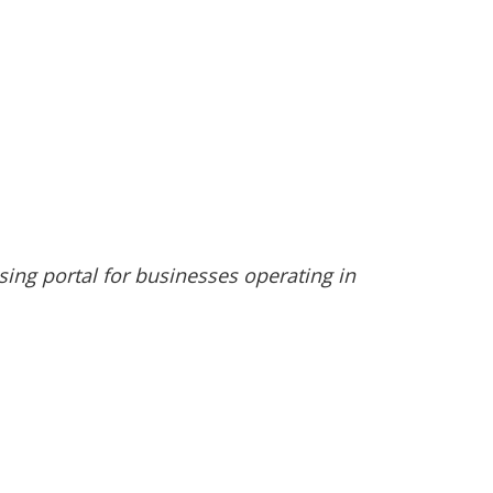
nsing portal for businesses operating in