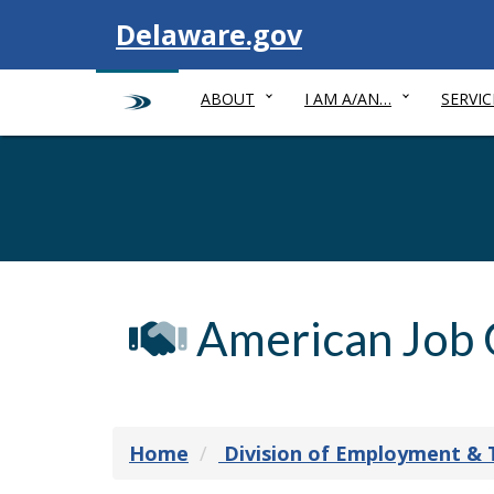
Visit
Delaware.gov
ABOUT
I AM A/AN…
SERVIC
American Job 
Home
Division of Employment & 