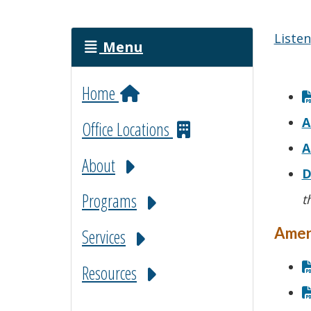
Listen
Menu
Home
A
Office Locations
A
About
D
Programs
t
Amer
Services
Resources