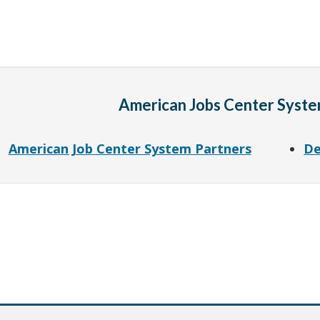
American Jobs Center Syste
American Job Center System Partners
De