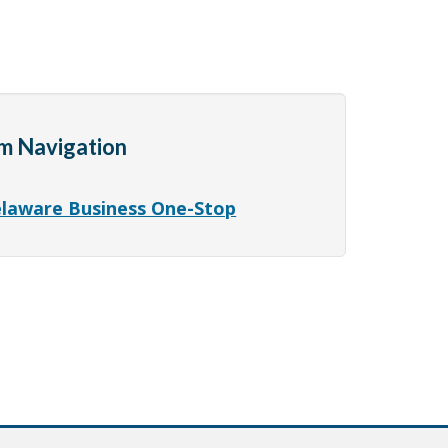
m Navigation
laware Business One-Stop