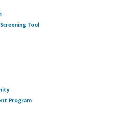
m
t Screening Tool
nity
ment Program