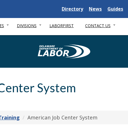
Delaware State
Delaware State
Delaware
Directory
News
Guides
ES
DIVISIONS
LABORFIRST
CONTACT US
Delaware Depa
Center System
Training
American Job Center System