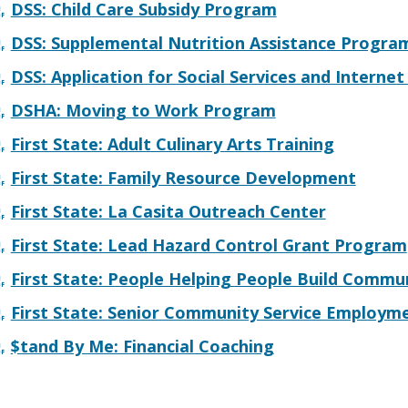
DSS: Child Care Subsidy Program
w.)
DSS: Supplemental Nutrition Assistance Progra
DSS: Application for Social Services and Interne
DSHA: Moving to Work Program
First State: Adult Culinary Arts Training
First State: Family Resource Development
First State: La Casita Outreach Center
First State: Lead Hazard Control Grant Program
First State: People Helping People Build Commu
First State: Senior Community Service Employ
$tand By Me: Financial Coaching