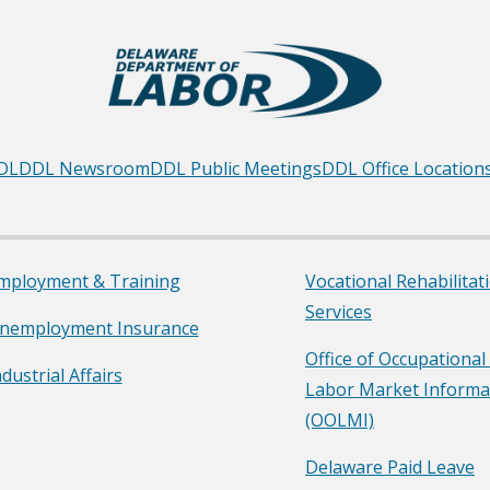
DL
DDL Newsroom
DDL Public Meetings
DDL Office Location
mployment & Training
Vocational Rehabilitat
Services
nemployment Insurance
Office of Occupational
ndustrial Affairs
Labor Market Informa
(OOLMI)
Delaware Paid Leave