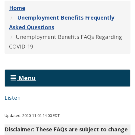
Home
Unemployment Benefits Frequently
Asked Questions
Unemployment Benefits FAQs Regarding
COVID-19
Menu
Listen
Updated: 2020-11-02 14:00 EDT
Disclaimer:
These FAQs are subject to change