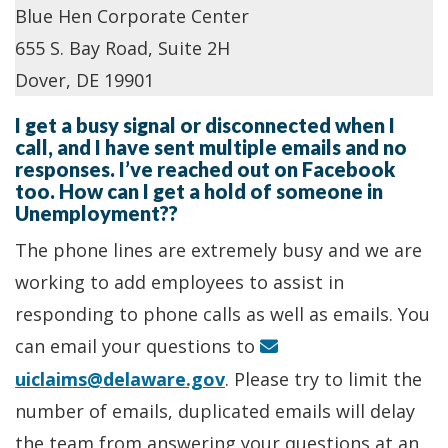
Blue Hen Corporate Center
655 S. Bay Road, Suite 2H
Dover, DE 19901
I get a busy signal or disconnected when I
call, and I have sent multiple emails and no
responses. I’ve reached out on Facebook
too. How can I get a hold of someone in
Unemployment??
The phone lines are extremely busy and we are
working to add employees to assist in
responding to phone calls as well as emails. You
can email your questions to
uiclaims@delaware.gov
. Please try to limit the
number of emails, duplicated emails will delay
the team from answering your questions at an