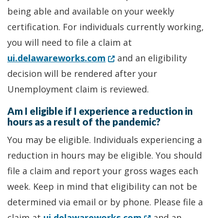
being able and available on your weekly
certification. For individuals currently working,
you will need to file a claim at
(Opens in a new window.)
ui.delawareworks.com
and an eligibility
decision will be rendered after your
Unemployment claim is reviewed.
Am I eligible if I experience a reduction in
hours as a result of the pandemic?
You may be eligible. Individuals experiencing a
reduction in hours may be eligible. You should
file a claim and report your gross wages each
week. Keep in mind that eligibility can not be
determined via email or by phone. Please file a
(Opens in a new 
claim at
ui.delawareworks.com
and an