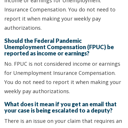
income or earnings for Unemployment
Insurance Compensation. You do not need to
report it when making your weekly pay
authorizations.
Should the Federal Pandemic
Unemployment Compensation (FPUC) be
reported as income or earnings?
No. FPUC is not considered income or earnings
for Unemployment Insurance Compensation.
You do not need to report it when making your
weekly pay authorizations.
What does it mean if you get an email that
your case is being escalated to a deputy?
There is an issue on your claim that requires an