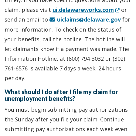
timely. If you have specific questions about your
(Opens 
claim, please visit
ui.delawareworks.com
or
send an email to
uiclaims@delaware.gov
for
more information. To check on the status of
your benefits, call the hotline. The hotline will
let claimants know if a payment was made. The
Information Hotline, at (800) 794-3032 or (302)
761-6576 is available 7 days a week, 24 hours
per day.
What should I do after I file my claim for
unemployment benefits?
You must begin submitting pay authorizations
the Sunday after you file your claim. Continue
submitting pay authorizations each week even