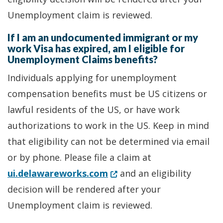
Unemployment claim is reviewed.
If I am an undocumented immigrant or my
work Visa has expired, am I eligible for
Unemployment Claims benefits?
Individuals applying for unemployment
compensation benefits must be US citizens or
lawful residents of the US, or have work
authorizations to work in the US. Keep in mind
that eligibility can not be determined via email
or by phone. Please file a claim at
(Opens in a new window.)
ui.delawareworks.com
and an eligibility
decision will be rendered after your
Unemployment claim is reviewed.