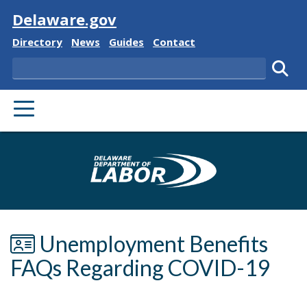
Visit
Delaware.gov
Delaware State
Delaware State
Delaware State
Delaware State
Directory
News
Guides
Contact
Search
Subm
PRIMARY MENU
Delaware Depa
Unemployment Benefits
FAQs Regarding COVID-19