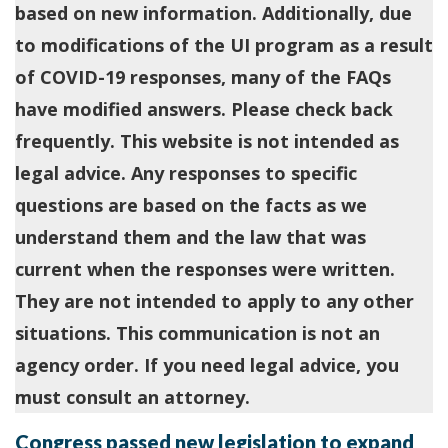
based on new information. Additionally, due
to modifications of the UI program as a result
of COVID-19 responses, many of the FAQs
have modified answers. Please check back
frequently. This website is not intended as
legal advice. Any responses to specific
questions are based on the facts as we
understand them and the law that was
current when the responses were written.
They are not intended to apply to any other
situations. This communication is not an
agency order. If you need legal advice, you
must consult an attorney.
Congress passed new legislation to expand