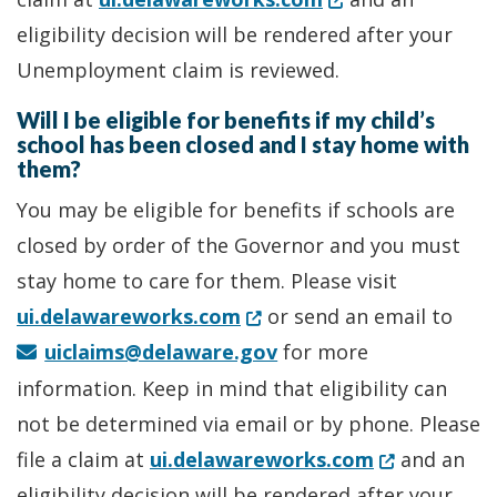
eligibility decision will be rendered after your
Unemployment claim is reviewed.
Will I be eligible for benefits if my child’s
school has been closed and I stay home with
them?
You may be eligible for benefits if schools are
closed by order of the Governor and you must
stay home to care for them. Please visit
(Opens in a new window.)
ui.delawareworks.com
or send an email to
uiclaims@delaware.gov
for more
information. Keep in mind that eligibility can
not be determined via email or by phone. Please
(Opens in a
file a claim at
ui.delawareworks.com
and an
eligibility decision will be rendered after your