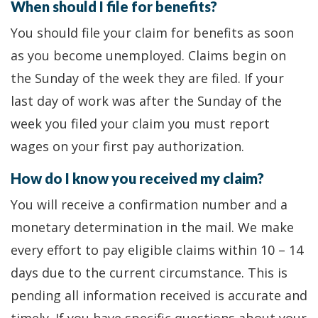
When should I file for benefits?
You should file your claim for benefits as soon
as you become unemployed. Claims begin on
the Sunday of the week they are filed. If your
last day of work was after the Sunday of the
week you filed your claim you must report
wages on your first pay authorization.
How do I know you received my claim?
You will receive a confirmation number and a
monetary determination in the mail. We make
every effort to pay eligible claims within 10 – 14
days due to the current circumstance. This is
pending all information received is accurate and