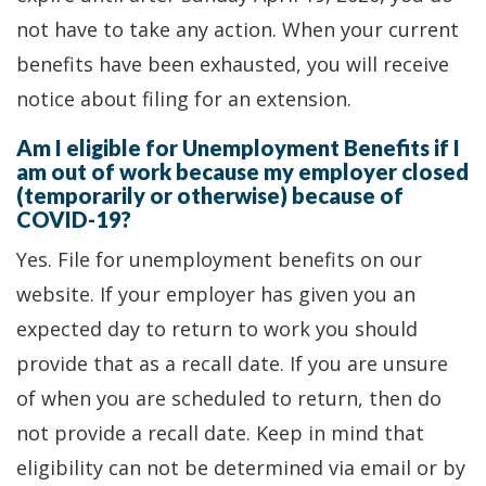
not have to take any action. When your current
benefits have been exhausted, you will receive
notice about filing for an extension.
Am I eligible for Unemployment Benefits if I
am out of work because my employer closed
(temporarily or otherwise) because of
COVID-19?
Yes. File for unemployment benefits on our
website. If your employer has given you an
expected day to return to work you should
provide that as a recall date. If you are unsure
of when you are scheduled to return, then do
not provide a recall date. Keep in mind that
eligibility can not be determined via email or by