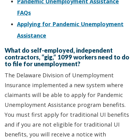
Pandemic Unemployment Assistance
FAQs
Applying for Pandemic Unemployment
Assistance
What do self-employed, independent
contractors, “gig,” 1099 workers need to do
to file for unemployment?
The Delaware Division of Unemployment
Insurance implemented a new system where
claimants will be able to apply for Pandemic
Unemployment Assistance program benefits.
You must first apply for traditional UI benefits
and if you are not eligible for traditional UI
benefits, you will receive a notice with