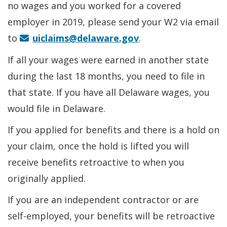
no wages and you worked for a covered
employer in 2019, please send your W2 via email
to
uiclaims@delaware.gov
.
If all your wages were earned in another state
during the last 18 months, you need to file in
that state. If you have all Delaware wages, you
would file in Delaware.
If you applied for benefits and there is a hold on
your claim, once the hold is lifted you will
receive benefits retroactive to when you
originally applied.
If you are an independent contractor or are
self-employed, your benefits will be retroactive