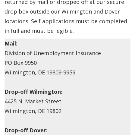
returned by mail or dropped off at our secure
drop box outside our Wilmington and Dover
locations. Self applications must be completed
in full and must be legible.
Mail:
Division of Unemployment Insurance
PO Box 9950
Wilmington, DE 19809-9959
Drop-off Wilmington:
4425 N. Market Street
Wilmington, DE 19802
Drop-off Dover: