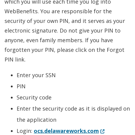
which you will use each time you log into
WebBenefits. You are responsible for the
security of your own PIN, and it serves as your
electronic signature. Do not give your PIN to
anyone, even family members. If you have
forgotten your PIN, please click on the Forgot
PIN link.
Enter your SSN
PIN
Security code
Enter the security code as it is displayed on
the application
(Opens in a 
Login:
ocs.delawareworks.com