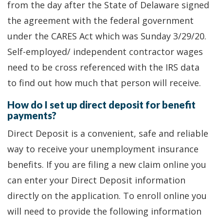
from the day after the State of Delaware signed
the agreement with the federal government
under the CARES Act which was Sunday 3/29/20.
Self-employed/ independent contractor wages
need to be cross referenced with the IRS data
to find out how much that person will receive.
How do I set up direct deposit for benefit
payments?
Direct Deposit is a convenient, safe and reliable
way to receive your unemployment insurance
benefits. If you are filing a new claim online you
can enter your Direct Deposit information
directly on the application. To enroll online you
will need to provide the following information