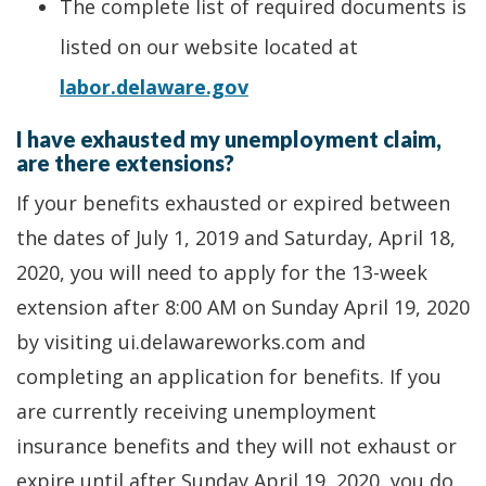
The complete list of required documents is
listed on our website located at
labor.delaware.gov
I have exhausted my unemployment claim,
are there extensions?
If your benefits exhausted or expired between
the dates of July 1, 2019 and Saturday, April 18,
2020, you will need to apply for the 13-week
extension after 8:00 AM on Sunday April 19, 2020
by visiting ui.delawareworks.com and
completing an application for benefits. If you
are currently receiving unemployment
insurance benefits and they will not exhaust or
expire until after Sunday April 19, 2020, you do