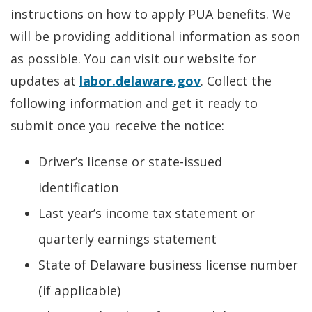
instructions on how to apply PUA benefits. We
will be providing additional information as soon
as possible. You can visit our website for
updates at
labor.delaware.gov
. Collect the
following information and get it ready to
submit once you receive the notice:
Driver’s license or state-issued
identification
Last year’s income tax statement or
quarterly earnings statement
State of Delaware business license number
(if applicable)