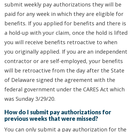
submit weekly pay authorizations they will be
paid for any week in which they are eligible for
benefits. If you applied for benefits and there is
a hold-up with your claim, once the hold is lifted
you will receive benefits retroactive to when
you originally applied. If you are an independent
contractor or are self-employed, your benefits
will be retroactive from the day after the State
of Delaware signed the agreement with the
federal government under the CARES Act which
was Sunday 3/29/20.
How do I submit pay authorizations for
previous weeks that were missed?
You can only submit a pay authorization for the