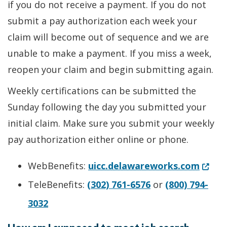
if you do not receive a payment. If you do not
submit a pay authorization each week your
claim will become out of sequence and we are
unable to make a payment. If you miss a week,
reopen your claim and begin submitting again.
Weekly certifications can be submitted the
Sunday following the day you submitted your
initial claim. Make sure you submit your weekly
pay authorization either online or phone.
(Open
WebBenefits:
uicc.delawareworks.com
TeleBenefits:
(302) 761-6576
or
(800) 794-
3032