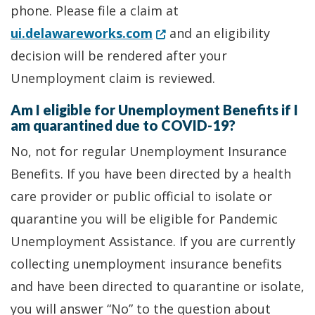
phone. Please file a claim at
(Opens in a new window.)
ui.delawareworks.com
and an eligibility
decision will be rendered after your
Unemployment claim is reviewed.
Am I eligible for Unemployment Benefits if I
am quarantined due to COVID-19?
No, not for regular Unemployment Insurance
Benefits. If you have been directed by a health
care provider or public official to isolate or
quarantine you will be eligible for Pandemic
Unemployment Assistance. If you are currently
collecting unemployment insurance benefits
and have been directed to quarantine or isolate,
you will answer “No” to the question about