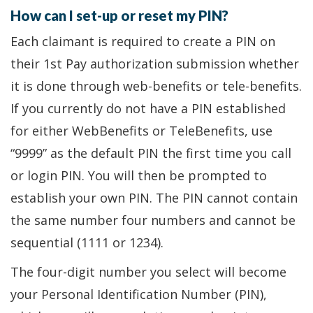
How can I set-up or reset my PIN?
Each claimant is required to create a PIN on
their 1st Pay authorization submission whether
it is done through web-benefits or tele-benefits.
If you currently do not have a PIN established
for either WebBenefits or TeleBenefits, use
“9999” as the default PIN the first time you call
or login PIN. You will then be prompted to
establish your own PIN. The PIN cannot contain
the same number four numbers and cannot be
sequential (1111 or 1234).
The four-digit number you select will become
your Personal Identification Number (PIN),