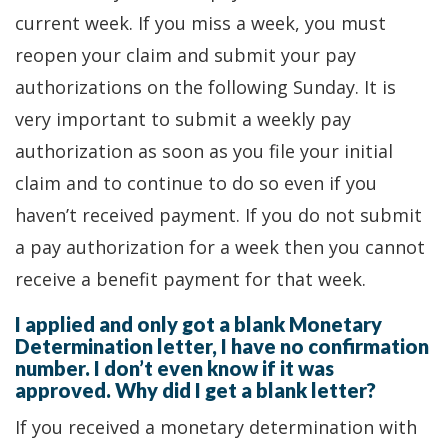
current week. If you miss a week, you must
reopen your claim and submit your pay
authorizations on the following Sunday. It is
very important to submit a weekly pay
authorization as soon as you file your initial
claim and to continue to do so even if you
haven’t received payment. If you do not submit
a pay authorization for a week then you cannot
receive a benefit payment for that week.
I applied and only got a blank Monetary
Determination letter, I have no confirmation
number. I don’t even know if it was
approved. Why did I get a blank letter?
If you received a monetary determination with