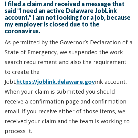
I filed a claim and received a message that
said “I need an active Delaware JobLink
account.” I am not looking for a job, because
my employer is closed due to the
coronavirus.
As permitted by the Governor’s Declaration of a
State of Emergency, we suspended the work
search requirement and also the requirement
to create the
JobL
https://joblink.delaware.gov
ink account.
When your claim is submitted you should
receive a confirmation page and confirmation
email. If you receive either of those items, we
received your claim and the team is working to
process it.