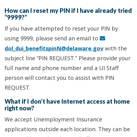
How can I reset my PIN if I have already tried
“9999?”
If you have attempted to reset your PIN by
using 9999, please send an email to
dol_dui_benefitspinN@delaware.gov
with the
subject line “PIN REQUEST.” Please provide your
full name and phone number and a UI Staff
person will contact you to assist with PIN
REQUEST.
What if I don’t have Internet access at home
right now?
We accept Unemployment Insurance
applications outside each location. They can be