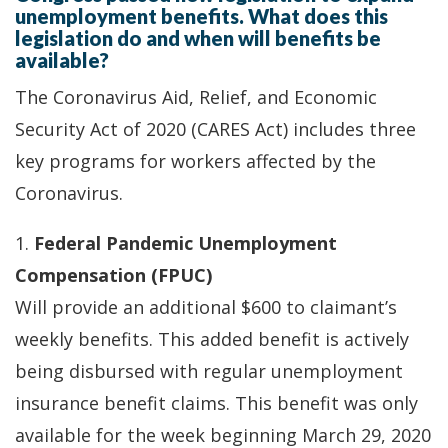
unemployment benefits. What does this
legislation do and when will benefits be
available?
The Coronavirus Aid, Relief, and Economic
Security Act of 2020 (CARES Act) includes three
key programs for workers affected by the
Coronavirus.
1.
Federal Pandemic Unemployment
Compensation (FPUC)
Will provide an additional $600 to claimant’s
weekly benefits. This added benefit is actively
being disbursed with regular unemployment
insurance benefit claims. This benefit was only
available for the week beginning March 29, 2020