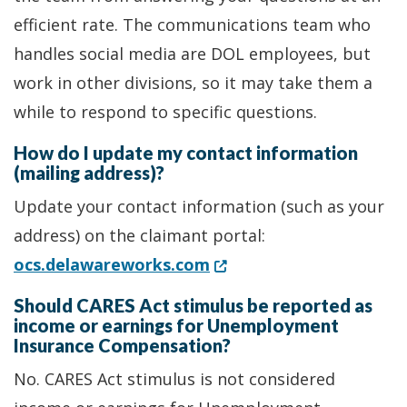
efficient rate. The communications team who
handles social media are DOL employees, but
work in other divisions, so it may take them a
while to respond to specific questions.
How do I update my contact information
(mailing address)?
Update your contact information (such as your
address) on the claimant portal:
(Opens in a new window.
ocs.delawareworks.com
Should CARES Act stimulus be reported as
income or earnings for Unemployment
Insurance Compensation?
No. CARES Act stimulus is not considered