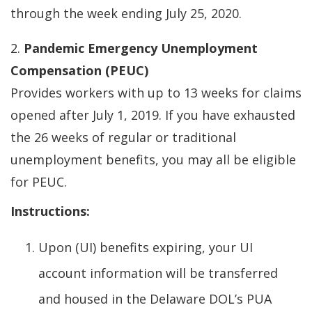
through the week ending July 25, 2020.
2.
Pandemic Emergency Unemployment
Compensation (PEUC)
Provides workers with up to 13 weeks for claims
opened after July 1, 2019. If you have exhausted
the 26 weeks of regular or traditional
unemployment benefits, you may all be eligible
for PEUC.
Instructions:
Upon (UI) benefits expiring, your UI
account information will be transferred
and housed in the Delaware DOL’s PUA