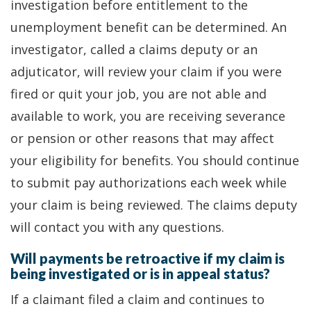
investigation before entitlement to the
unemployment benefit can be determined. An
investigator, called a claims deputy or an
adjuticator, will review your claim if you were
fired or quit your job, you are not able and
available to work, you are receiving severance
or pension or other reasons that may affect
your eligibility for benefits. You should continue
to submit pay authorizations each week while
your claim is being reviewed. The claims deputy
will contact you with any questions.
Will payments be retroactive if my claim is
being investigated or is in appeal status?
If a claimant filed a claim and continues to