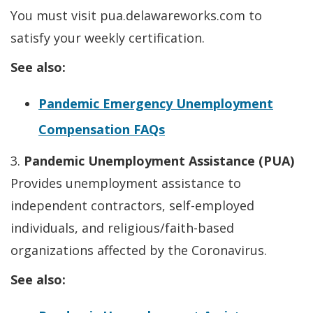
You must visit pua.delawareworks.com to
satisfy your weekly certification.
See also:
Pandemic Emergency Unemployment
Compensation FAQs
3.
Pandemic Unemployment Assistance (PUA)
Provides unemployment assistance to
independent contractors, self-employed
individuals, and religious/faith-based
organizations affected by the Coronavirus.
See also: