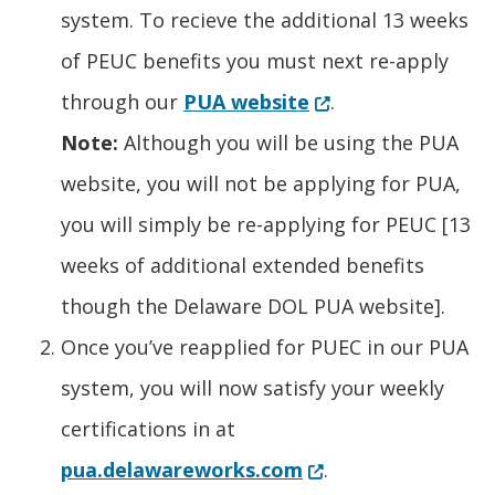
system. To recieve the additional 13 weeks
of PEUC benefits you must next re-apply
(Opens in a new w
through our
PUA website
.
Note:
Although you will be using the PUA
website, you will not be applying for PUA,
you will simply be re-applying for PEUC [13
weeks of additional extended benefits
though the Delaware DOL PUA website].
Once you’ve reapplied for PUEC in our PUA
system, you will now satisfy your weekly
certifications in at
(Opens in a new wi
pua.delawareworks.com
.