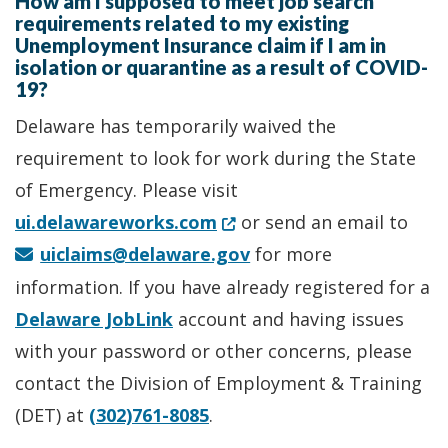
How am I supposed to meet job search
requirements related to my existing
Unemployment Insurance claim if I am in
isolation or quarantine as a result of COVID-
19?
Delaware has temporarily waived the
requirement to look for work during the State
of Emergency. Please visit
(Opens in a new window.)
ui.delawareworks.com
or send an email to
uiclaims@delaware.gov
for more
information. If you have already registered for a
Delaware JobLink
account and having issues
with your password or other concerns, please
contact the Division of Employment & Training
(DET) at
(302)761-8085
.