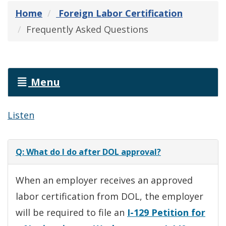
Home
Foreign Labor Certification
Frequently Asked Questions
Menu
Listen
Q: What do I do after DOL approval?
When an employer receives an approved
labor certification from DOL, the employer
will be required to file an
I-129 Petition for