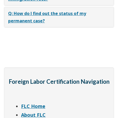
Q: How do I find out the status of my
permanent case?
Foreign Labor Certification Navigation
FLC Home
About FLC