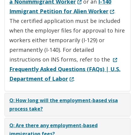
(Opens in a new wind
a Nonimmigrant Worker
or an
I-140
(Opens in
Immigrant Petition for Alien Worker
.
The certified application must be included
when the employer files for approval to hire
workers either temporarily (I-129) or
permanently (I-140). For detailed
(Opens i
instructions on INS forms, refer to the
Frequently Asked Questions (FAQs) | U.S.
(Opens in a new window.
Department of Labor
.
Q: How long will the employment-based visa
process take?
Q: Are there any employment-based
immigration fees?