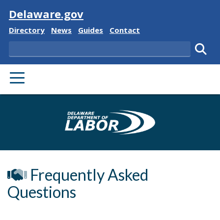
Visit
Delaware.gov
Delaware State
Delaware State
Delaware State
Delaware State
Directory
News
Guides
Contact
Search
Subm
PRIMARY MENU
Delaware Depa
Frequently Asked
Questions