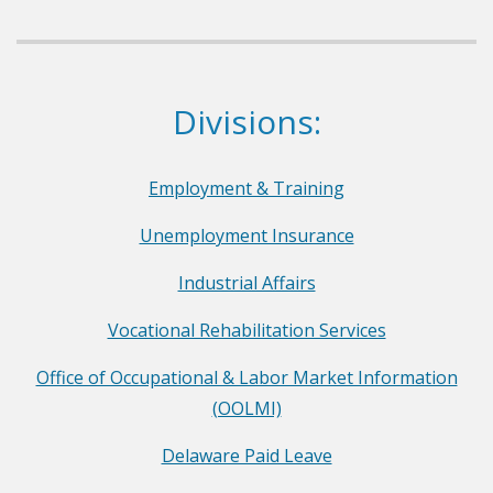
p
a
r
Dept. of Labor
Divisions:
t
m
e
Employment & Training
n
Unemployment Insurance
t
o
Industrial Affairs
f
Vocational Rehabilitation Services
L
a
Office of Occupational & Labor Market Information
b
(OOLMI)
o
Delaware Paid Leave
r
F