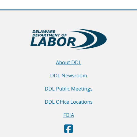
About DDL
DDL Newsroom
DDL Public Meetings
DDL Office Locations
FOIA
D
(Opens in a new window.)
e