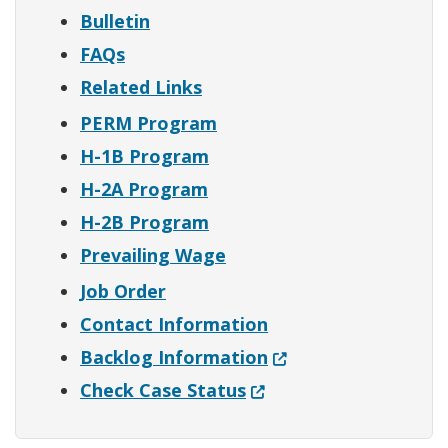
Bulletin
FAQs
Related Links
PERM Program
H-1B Program
H-2A Program
H-2B Program
Prevailing Wage
Job Order
Contact Information
(Opens in a new win
Backlog Information
(Opens in a new windo
Check Case Status