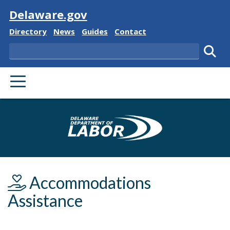
Visit
Delaware.gov
Delaware State
Delaware State
Delaware State
Delaware State
Directory
News
Guides
Contact
Search
Subm
PRIMARY MENU
Delaware Depa
Accommodations
Assistance