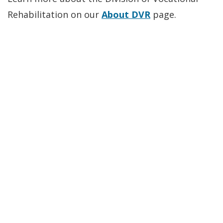
Rehabilitation on our
About DVR
page.