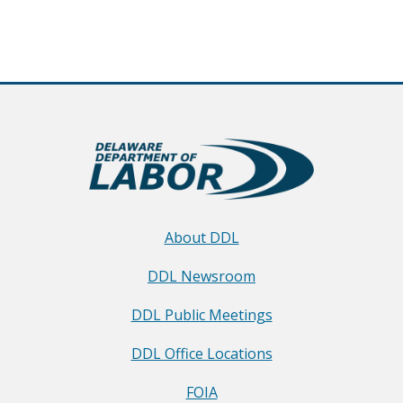
About DDL
DDL Newsroom
DDL Public Meetings
DDL Office Locations
FOIA