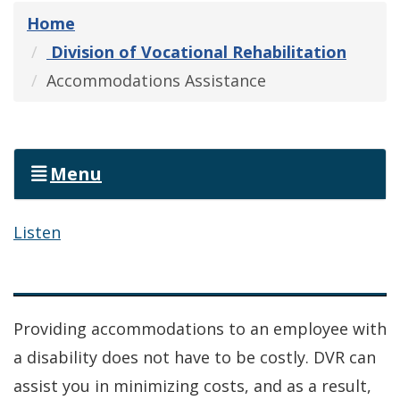
Home
Division of Vocational Rehabilitation
Accommodations Assistance
Menu
Listen
Providing accommodations to an employee with
a disability does not have to be costly. DVR can
assist you in minimizing costs, and as a result,