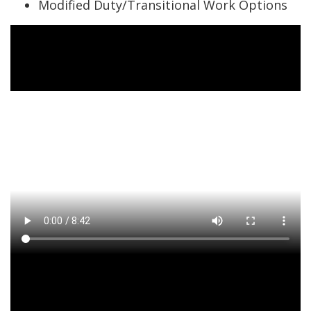
Modified Duty/Transitional Work Options