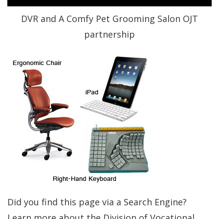
DVR and A Comfy Pet Grooming Salon OJT
partnership
Did you find this page via a Search Engine?
Learn more about the Division of Vocational