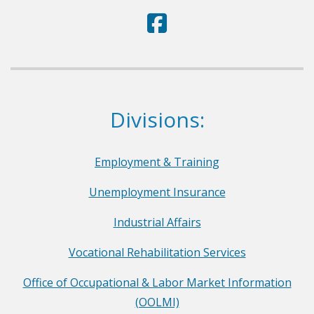
D
(Opens in a new window.)
e
p
a
r
Dept. of Labor
Divisions:
t
m
e
Employment & Training
n
Unemployment Insurance
t
o
Industrial Affairs
f
Vocational Rehabilitation Services
L
a
Office of Occupational & Labor Market Information
b
(OOLMI)