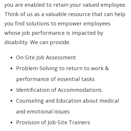
you are enabled to retain your valued employee.
Think of us as a valuable resource that can help
you find solutions to empower employees
whose job performance is impacted by
disability. We can provide:
On-Site Job Assessment
Problem-Solving to return to work &
performance of essential tasks
Identification of Accommodations
Counseling and Education about medical
and emotional issues
Provision of Job-Site Trainers