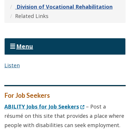
Division of Vocational Rehabilitation
Related Links
Menu
Listen
For Job Seekers
(Opens in a new wi
ABILITY Jobs for Job Seekers
– Post a
résumé on this site that provides a place where
people with disabilities can seek employment.