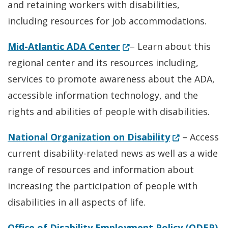
and retaining workers with disabilities,
including resources for job accommodations.
(Opens in a new window
Mid-Atlantic ADA Center
– Learn about this
regional center and its resources including,
services to promote awareness about the ADA,
accessible information technology, and the
rights and abilities of people with disabilities.
(Opens in a 
National Organization on Disability
– Access
current disability-related news as well as a wide
range of resources and information about
increasing the participation of people with
disabilities in all aspects of life.
(O
Office of Disability Employment Policy (ODEP)