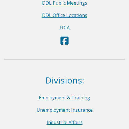
DDL Public Meetings
DDL Office Locations
FOIA
D
(Opens in a new window.)
e
p
a
r
Dept. of Labor
Divisions:
t
m
e
Employment & Training
n
Unemployment Insurance
t
o
Industrial Affairs
f