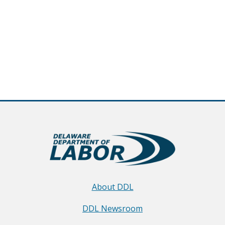
About DDL
DDL Newsroom