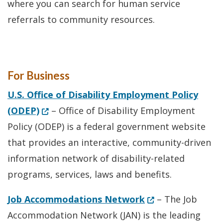
where you can search for human service
referrals to community resources.
For Business
U.S. Office of Disability Employment Policy
(Opens in a new window.)
(ODEP)
– Office of Disability Employment
Policy (ODEP) is a federal government website
that provides an interactive, community-driven
information network of disability-related
programs, services, laws and benefits.
(Opens in a new 
Job Accommodations Network
– The Job
Accommodation Network (JAN) is the leading