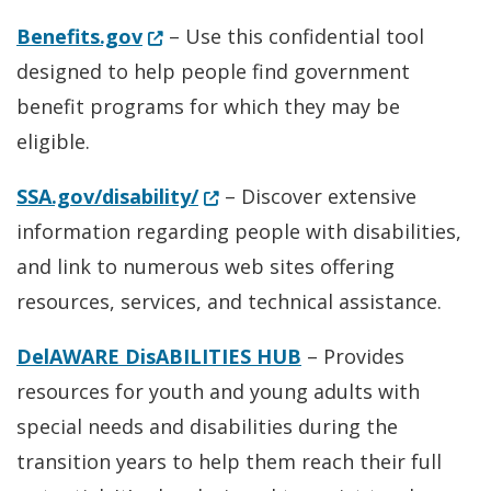
(Opens in a new window.)
Benefits.gov
– Use this confidential tool
designed to help people find government
benefit programs for which they may be
eligible.
(Opens in a new window.)
SSA.gov/disability/
– Discover extensive
information regarding people with disabilities,
and link to numerous web sites offering
resources, services, and technical assistance.
DelAWARE DisABILITIES HUB
– Provides
resources for youth and young adults with
special needs and disabilities during the
transition years to help them reach their full