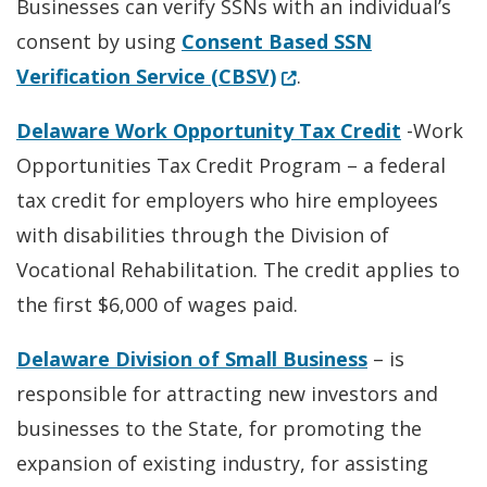
Businesses can verify SSNs with an individual’s
consent by using
Consent Based SSN
(Opens in a new wind
Verification Service (CBSV)
.
Delaware Work Opportunity Tax Credit
-Work
Opportunities Tax Credit Program – a federal
tax credit for employers who hire employees
with disabilities through the Division of
Vocational Rehabilitation. The credit applies to
the first $6,000 of wages paid.
Delaware Division of Small Business
– is
responsible for attracting new investors and
businesses to the State, for promoting the
expansion of existing industry, for assisting