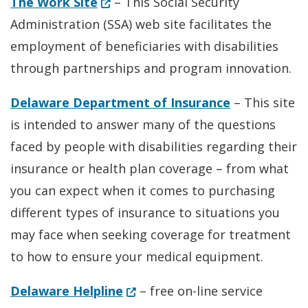
(Opens in a new window.)
The Work Site
– This Social Security
Administration (SSA) web site facilitates the
employment of beneficiaries with disabilities
through partnerships and program innovation.
Delaware Department of Insurance
– This site
is intended to answer many of the questions
faced by people with disabilities regarding their
insurance or health plan coverage – from what
you can expect when it comes to purchasing
different types of insurance to situations you
may face when seeking coverage for treatment
to how to ensure your medical equipment.
(Opens in a new window.)
Delaware Helpline
– free on-line service