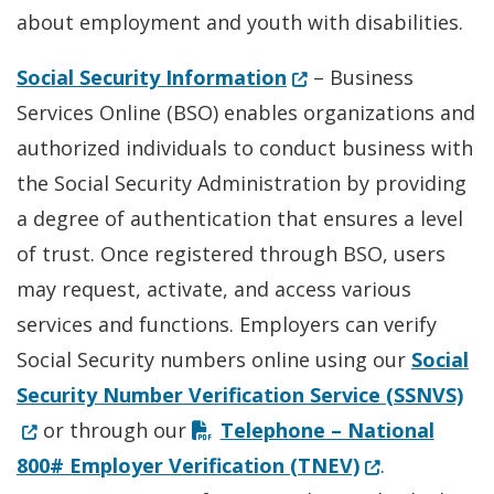
about employment and youth with disabilities.
(Opens in a new win
Social Security Information
– Business
Services Online (BSO) enables organizations and
authorized individuals to conduct business with
the Social Security Administration by providing
a degree of authentication that ensures a level
of trust. Once registered through BSO, users
may request, activate, and access various
services and functions. Employers can verify
Social Security numbers online using our
Social
(Op
Security Number Verification Service (SSNVS)
or through our
Telephone – National
(Opens in a n
800# Employer Verification (TNEV)
.