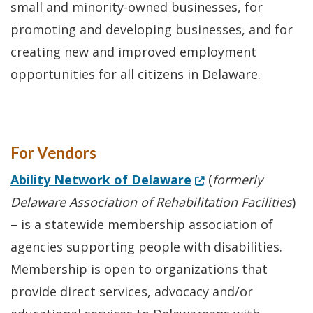
small and minority-owned businesses, for
promoting and developing businesses, and for
creating new and improved employment
opportunities for all citizens in Delaware.
For Vendors
(Opens in a new wi
Ability Network of Delaware
(
formerly
Delaware Association of Rehabilitation Facilities
)
– is a statewide membership association of
agencies supporting people with disabilities.
Membership is open to organizations that
provide direct services, advocacy and/or