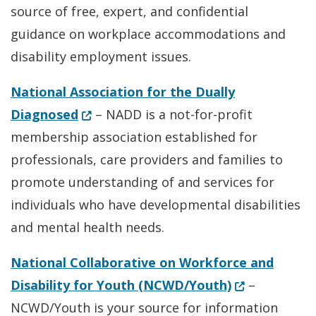
source of free, expert, and confidential
guidance on workplace accommodations and
disability employment issues.
National Association for the Dually
(Opens in a new window.)
Diagnosed
– NADD is a not-for-profit
membership association established for
professionals, care providers and families to
promote understanding of and services for
individuals who have developmental disabilities
and mental health needs.
National Collaborative on Workforce and
(Opens in a 
Disability for Youth (NCWD/Youth)
–
NCWD/Youth is your source for information