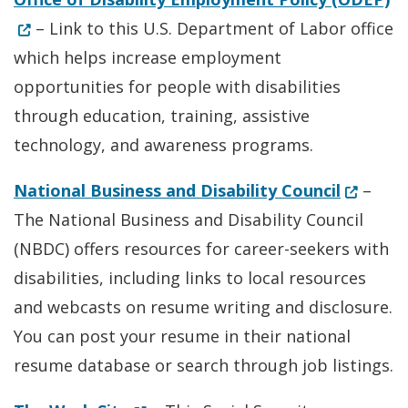
– Link to this U.S. Department of Labor office
which helps increase employment
opportunities for people with disabilities
through education, training, assistive
technology, and awareness programs.
(Opens 
National Business and Disability Council
–
The National Business and Disability Council
(NBDC) offers resources for career-seekers with
disabilities, including links to local resources
and webcasts on resume writing and disclosure.
You can post your resume in their national
resume database or search through job listings.