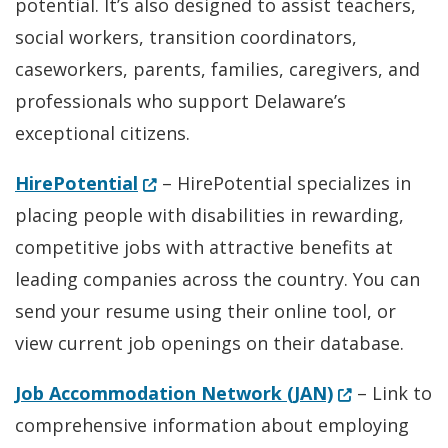
potential. It’s also designed to assist teachers,
social workers, transition coordinators,
caseworkers, parents, families, caregivers, and
professionals who support Delaware’s
exceptional citizens.
(Opens in a new window.)
HirePotential
– HirePotential specializes in
placing people with disabilities in rewarding,
competitive jobs with attractive benefits at
leading companies across the country. You can
send your resume using their online tool, or
view current job openings on their database.
(Opens in a 
Job Accommodation Network (JAN)
– Link to
comprehensive information about employing