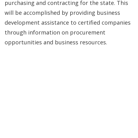
purchasing and contracting for the state. This
will be accomplished by providing business
development assistance to certified companies
through information on procurement
opportunities and business resources.