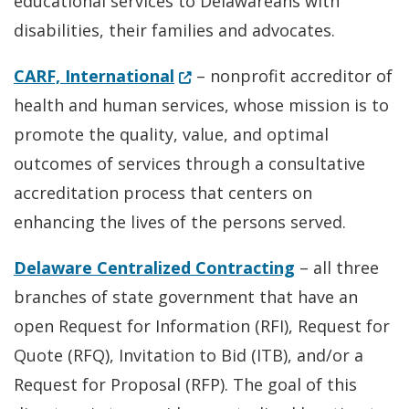
educational services to Delawareans with
disabilities, their families and advocates.
(Opens in a new window.)
CARF, International
– nonprofit accreditor of
health and human services, whose mission is to
promote the quality, value, and optimal
outcomes of services through a consultative
accreditation process that centers on
enhancing the lives of the persons served.
Delaware Centralized Contracting
– all three
branches of state government that have an
open Request for Information (RFI), Request for
Quote (RFQ), Invitation to Bid (ITB), and/or a
Request for Proposal (RFP). The goal of this