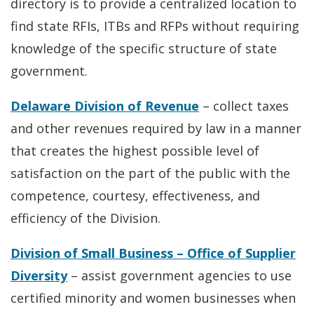
directory is to provide a centralized location to
find state RFIs, ITBs and RFPs without requiring
knowledge of the specific structure of state
government.
Delaware Division of Revenue
– collect taxes
and other revenues required by law in a manner
that creates the highest possible level of
satisfaction on the part of the public with the
competence, courtesy, effectiveness, and
efficiency of the Division.
Division of Small Business – Office of Supplier
Diversity
– assist government agencies to use
certified minority and women businesses when